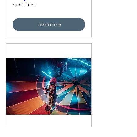
Sun 11 Oct
Learn more