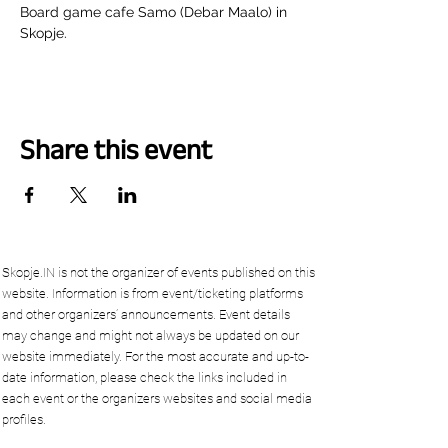
Board game cafe Samo (Debar Maalo) in 
Skopje.
Share this event
Skopje.IN is not the organizer of events published on this
website. Information is from event/ticketing platforms
and other organizers’ announcements. Event details
may change and might not always be updated on our
website immediately. For the most accurate and up-to-
date information, please check the links included in
each event or the organizers websites and social media
profiles.