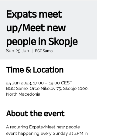
Expats meet
up/Meet new
people in Skopje
Sun 25 Jun
  |  
BGC Samo
Time & Location
25 Jun 2023, 17:00 – 19:00 CEST
BGC Samo, Orce Nikolov 75, Skopje 1000,
North Macedonia
About the event
A recurring Expats/Meet new people 
event happening every Sunday at 4PM in 