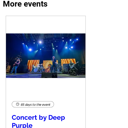
More events
65 days to the event
Concert by Deep
Purple