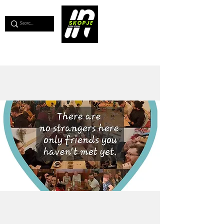
💖
Support us for as little as €1
💖