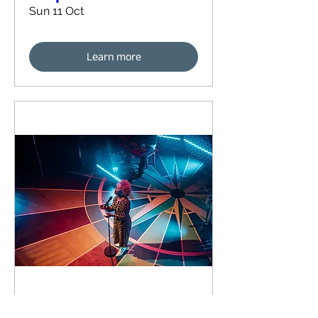
Sun 11 Oct
Learn more