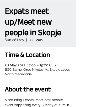
Expats meet
up/Meet new
people in Skopje
Sun 28 May
  |  
BGC Samo
Time & Location
28 May 2023, 17:00 – 19:00 CEST
BGC Samo, Orce Nikolov 75, Skopje 1000,
North Macedonia
About the event
A recurring Expats/Meet new people 
event happening every Sunday at 4PM in 