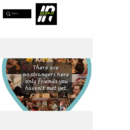
💖
Support us for as little as €1
💖