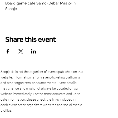
Board game cafe Samo (Debar Maalo) in 
Skopje.
Share this event
Skopje.IN is not the organizer of events published on this
website. Information is from event/ticketing platforms
and other organizers’ announcements. Event details
may change and might not always be updated on our
website immediately. For the most accurate and up-to-
date information, please check the links included in
each event or the organizers websites and social media
profiles.