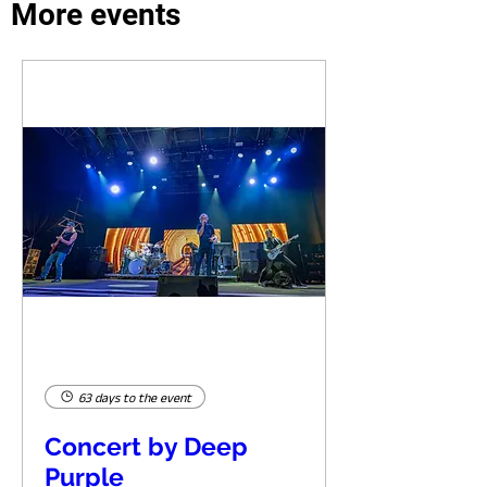
More events
63 days to the event
Concert by Deep
Purple