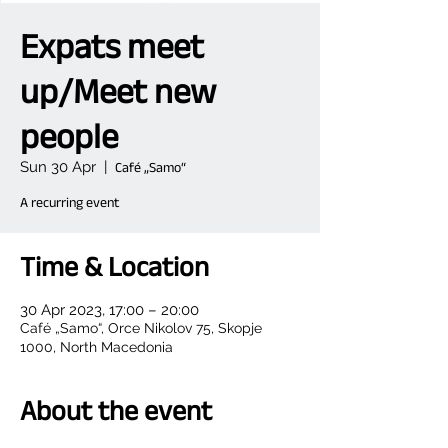
Expats meet
up/Meet new
people
Sun 30 Apr
  |  
Café „Samo“
A recurring event
Time & Location
30 Apr 2023, 17:00 – 20:00
Café „Samo“, Orce Nikolov 75, Skopje
1000, North Macedonia
About the event