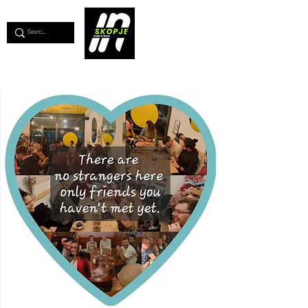
💖
Support us for as little as €1
💖