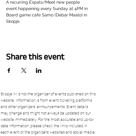
A recurring Expats/Meet new people 
event happening every Sunday at 4PM in 
Board game cafe Samo (Debar Maalo) in 
Skopje.
Share this event
Skopje.IN is not the organizer of events published on this
website. Information is from event/ticketing platforms
and other organizers’ announcements. Event details
may change and might not always be updated on our
website immediately. For the most accurate and up-to-
date information, please check the links included in
each event or the organizers websites and social media