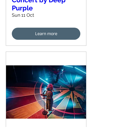
Purple
Sun 11 Oct
Learn more