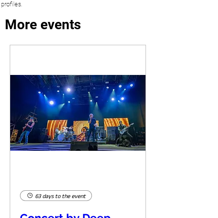
profiles.
More events
63 days to the event
Concert by Deep