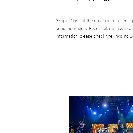
Skopje.IN is not the organizer of events 
announcements. Event details may chang
information, please check the links incl