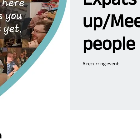
up/Mee
people
A recurring event
n