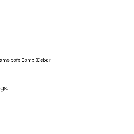
game cafe Samo (Debar 
gs.