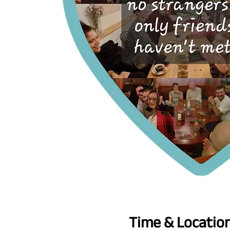
Time & Locatio