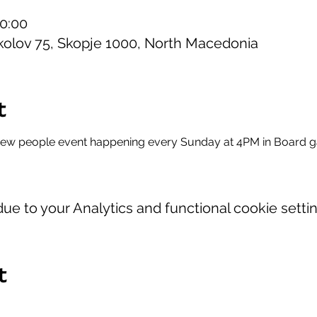
20:00
kolov 75, Skopje 1000, North Macedonia
t
new people event happening every Sunday at 4PM in Board 
e to your Analytics and functional cookie settin
t