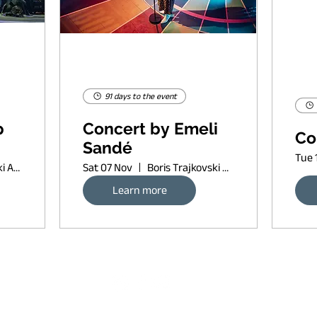
91 days to the event
p
Concert by Emeli
Co
Sandé
Tue 
Boris Trajkovski Arena
Sat 07 Nov
Boris Trajkovski Arena
Learn more
Request banner ad rates