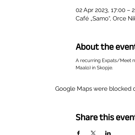
02 Apr 2023, 17:00 – 
Café „Samo“, Orce Ni
About the even
A recurring Expats/Meet 
Maalo) in Skopje.
Google Maps were blocked du
Share this even