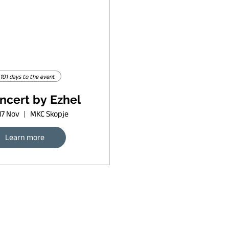
101 days to the event
ncert by Ezhel
17 Nov
MKC Skopje
Learn more