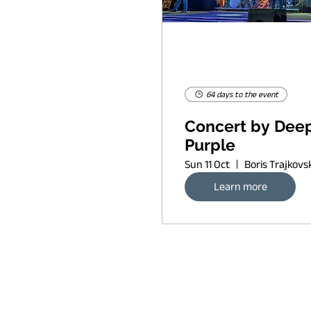
64 days to the event
Concert by Dee
Purple
Sun 11 Oct
Learn more