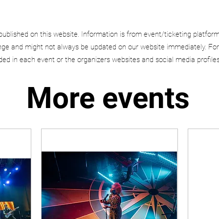
published on this website. Information is from event/ticketing platfor
e and might not always be updated on our website immediately. For
uded in each event or the organizers websites and social media profiles
More events