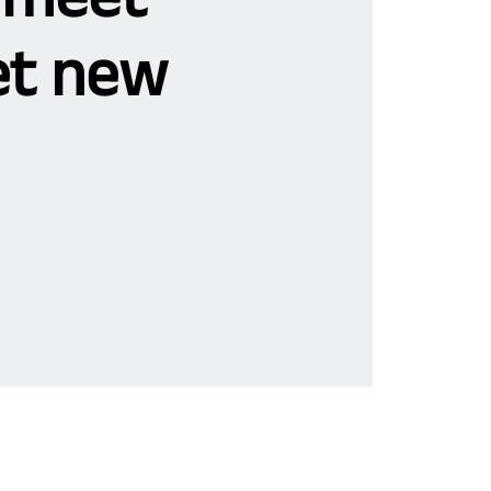
t new