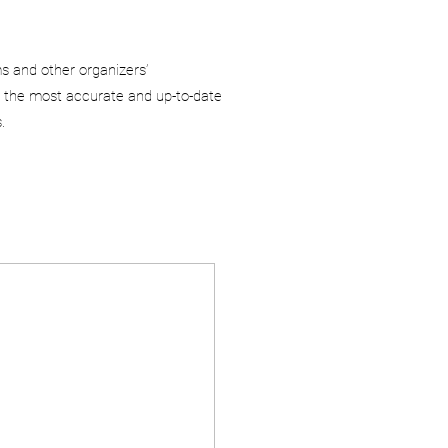
ms and other organizers’
 the most accurate and up-to-date
.