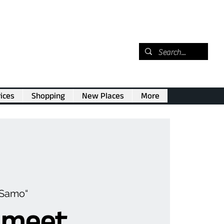
ices
Shopping
New Places
More
„Samo“
 meet