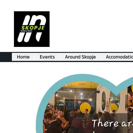
Home
Events
Around Skopje
Accomodati