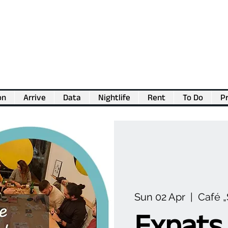
on
Arrive
Data
Nightlife
Rent
To Do
Pr
💖
Support us for as little as €1
💖
Sun 02 Apr
  |  
Café 
Expats