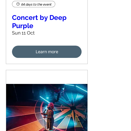
64 days to the event
Concert by Deep
Purple
Sun 11 Oct
Learn more