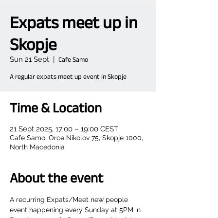
Expats meet up in
Skopje
Sun 21 Sept
  |  
Cafe Samo
A regular expats meet up event in Skopje
Time & Location
21 Sept 2025, 17:00 – 19:00 CEST
Cafe Samo, Orce Nikolov 75, Skopje 1000,
North Macedonia
About the event
A recurring Expats/Meet new people 
event happening every Sunday at 5PM in 