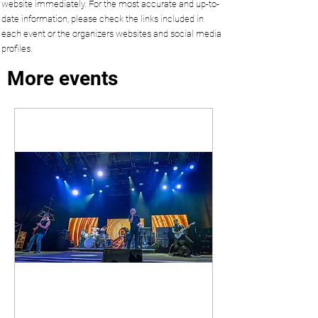
website immediately. For the most accurate and up-to-
date information, please check the links included in
each event or the organizers websites and social media
profiles.
More events