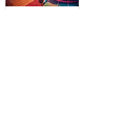
91 days to the event
Concert by Emeli
Sandé
Sat 07 Nov
Learn more