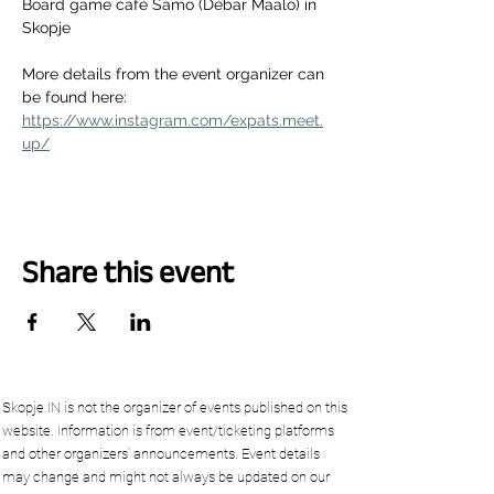
Board game cafe Samo (Debar Maalo) in 
Skopje
More details from the event organizer can 
be found here:
https://www.instagram.com/expats.meet.
up/
Share this event
Skopje.IN is not the organizer of events published on this
website. Information is from event/ticketing platforms
and other organizers’ announcements. Event details
may change and might not always be updated on our