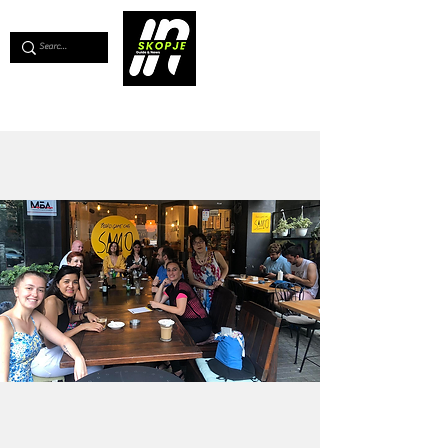
💖
Support us for as little as €1
💖