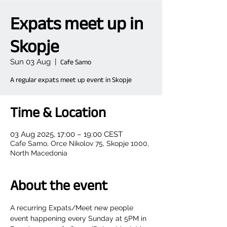
Expats meet up in
Skopje
Sun 03 Aug
  |  
Cafe Samo
A regular expats meet up event in Skopje
Time & Location
03 Aug 2025, 17:00 – 19:00 CEST
Cafe Samo, Orce Nikolov 75, Skopje 1000,
North Macedonia
About the event
A recurring Expats/Meet new people 
event happening every Sunday at 5PM in 