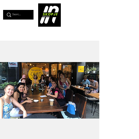
💖
Support us for as little as €1
💖