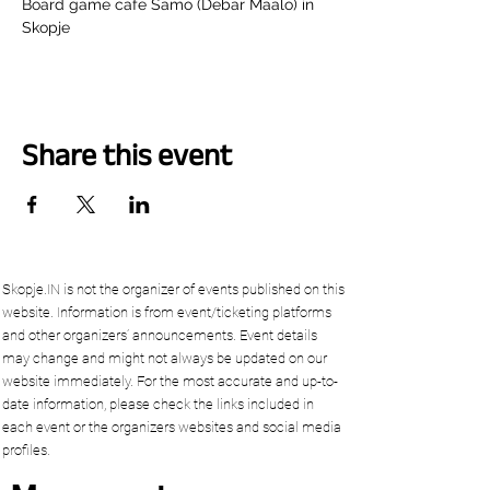
Board game cafe Samo (Debar Maalo) in 
Skopje
Share this event
Skopje.IN is not the organizer of events published on this
website. Information is from event/ticketing platforms
and other organizers’ announcements. Event details
may change and might not always be updated on our
website immediately. For the most accurate and up-to-
date information, please check the links included in
each event or the organizers websites and social media
profiles.