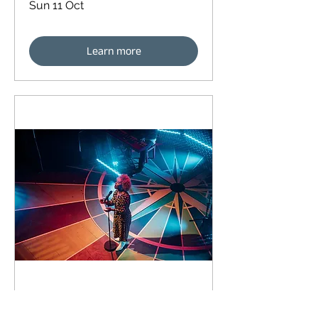
Sun 11 Oct
Learn more
93 days to the event