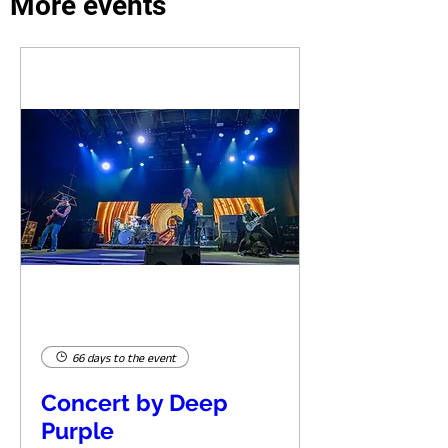
More events
66 days to the event
Concert by Deep
Purple