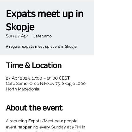
Expats meet up in
Skopje
Sun 27 Apr
  |  
Cafe Samo
A regular expats meet up event in Skopje
Time & Location
27 Apr 2025, 17:00 – 19:00 CEST
Cafe Samo, Orce Nikolov 75, Skopje 1000,
North Macedonia
About the event
A recurring Expats/Meet new people 
event happening every Sunday at 5PM in 