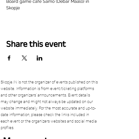
Board game cafe Samo (Debar Maalo) in 
Skopje
Share this event
Skopje.IN is not the organizer of events published on this
website. Information is from event/ticketing platforms
and other organizers’ announcements. Event details
may change and might not always be updated on our
website immediately. For the most accurate and up-to-
date information, please check the links included in
each event or the organizers websites and social media
profiles.