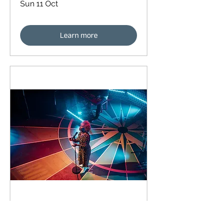
Sun 11 Oct
Learn more
90 days to the event