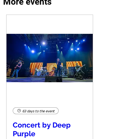
More events
63 days to the event
Concert by Deep
Purple