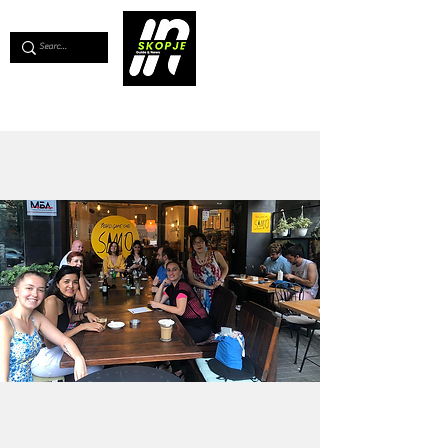
💖
Support us for as little as €1
💖