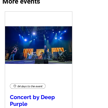
More events
64 days to the event
Concert by Deep
Purple