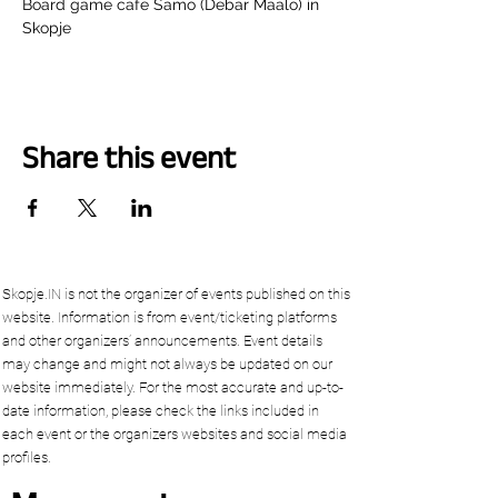
Board game cafe Samo (Debar Maalo) in 
Skopje
Share this event
Skopje.IN is not the organizer of events published on this
website. Information is from event/ticketing platforms
and other organizers’ announcements. Event details
may change and might not always be updated on our
website immediately. For the most accurate and up-to-
date information, please check the links included in
each event or the organizers websites and social media
profiles.