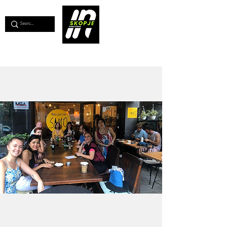
💖
Support us for as little as €1
💖