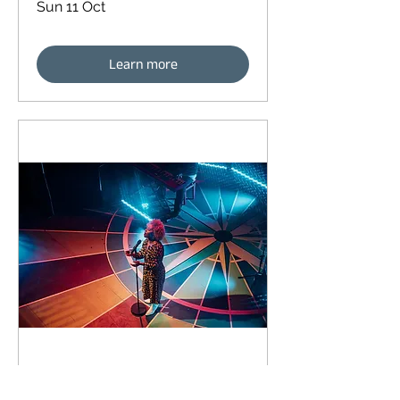
Sun 11 Oct
Learn more
91 days to the event