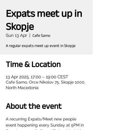
Expats meet up in
Skopje
Sun 13 Apr
  |  
Cafe Samo
A regular expats meet up event in Skopje
Time & Location
13 Apr 2025, 17:00 – 19:00 CEST
Cafe Samo, Orce Nikolov 75, Skopje 1000,
North Macedonia
About the event
A recurring Expats/Meet new people 
event happening every Sunday at 5PM in 