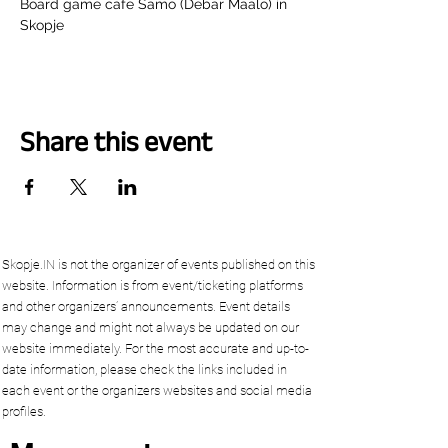
Board game cafe Samo (Debar Maalo) in 
Skopje
Share this event
Skopje.IN is not the organizer of events published on this
website. Information is from event/ticketing platforms
and other organizers’ announcements. Event details
may change and might not always be updated on our
website immediately. For the most accurate and up-to-
date information, please check the links included in
each event or the organizers websites and social media
profiles.