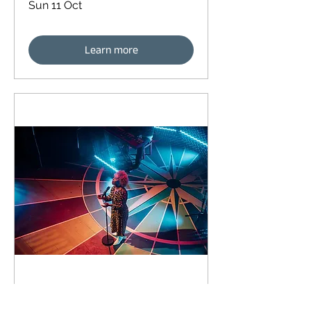
Sun 11 Oct
Learn more
93 days to the event