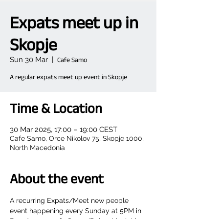
Expats meet up in
Skopje
Sun 30 Mar
  |  
Cafe Samo
A regular expats meet up event in Skopje
Time & Location
30 Mar 2025, 17:00 – 19:00 CEST
Cafe Samo, Orce Nikolov 75, Skopje 1000,
North Macedonia
About the event
A recurring Expats/Meet new people 
event happening every Sunday at 5PM in 