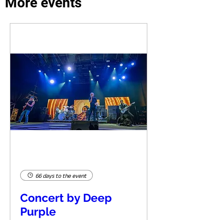
More events
66 days to the event
Concert by Deep
Purple