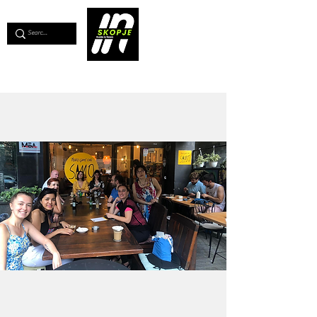
💖
Support us for as little as €1
💖