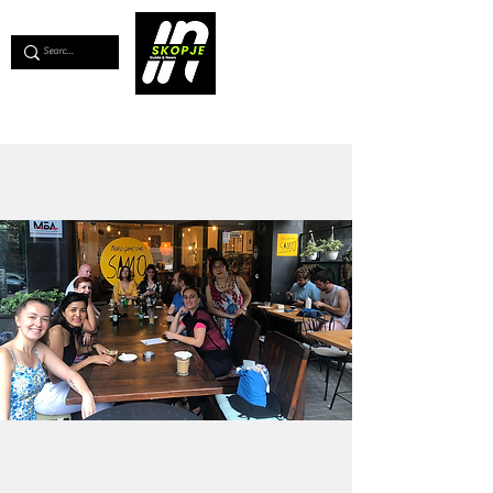
💖
Support us for as little as €1
💖