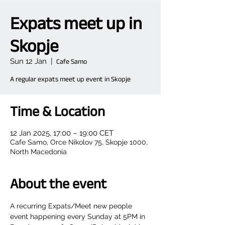
Expats meet up in
Skopje
Sun 12 Jan
  |  
Cafe Samo
A regular expats meet up event in Skopje
Time & Location
12 Jan 2025, 17:00 – 19:00 CET
Cafe Samo, Orce Nikolov 75, Skopje 1000,
North Macedonia
About the event
A recurring Expats/Meet new people 
event happening every Sunday at 5PM in 