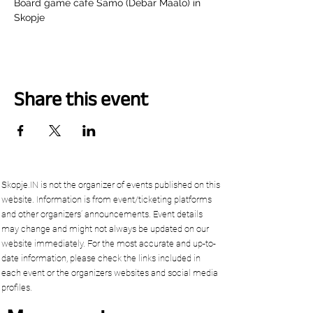
Board game cafe Samo (Debar Maalo) in 
Skopje
Share this event
Skopje.IN is not the organizer of events published on this
website. Information is from event/ticketing platforms
and other organizers’ announcements. Event details
may change and might not always be updated on our
website immediately. For the most accurate and up-to-
date information, please check the links included in
each event or the organizers websites and social media
profiles.