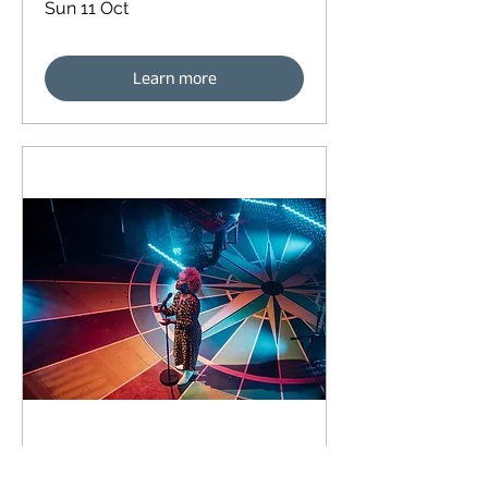
Sun 11 Oct
Learn more
92 days to the event