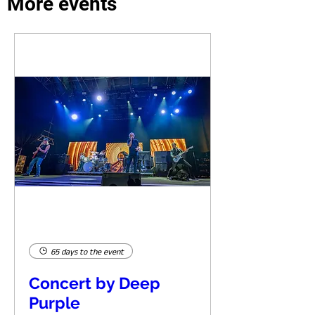
More events
65 days to the event
Concert by Deep
Purple