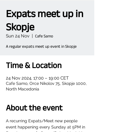
Expats meet up in
Skopje
Sun 24 Nov
  |  
Cafe Samo
A regular expats meet up event in Skopje
Time & Location
24 Nov 2024, 17:00 – 19:00 CET
Cafe Samo, Orce Nikolov 75, Skopje 1000,
North Macedonia
About the event
A recurring Expats/Meet new people 
event happening every Sunday at 5PM in 