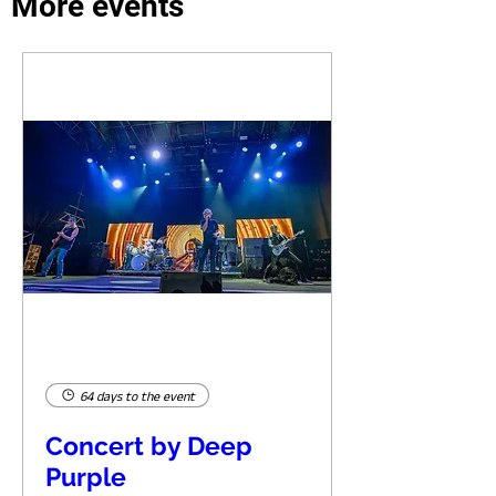
More events
64 days to the event
Concert by Deep
Purple