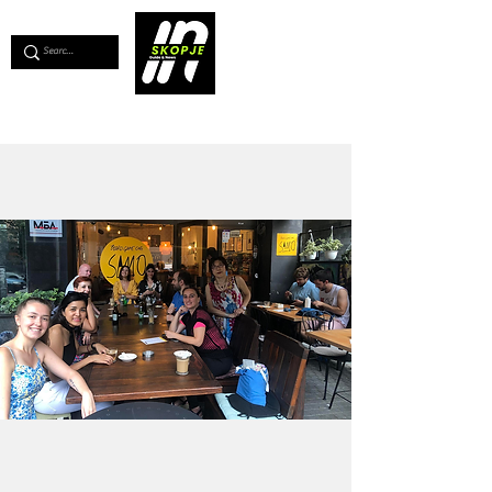
💖
Support us for as little as €1
💖