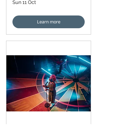
Sun 11 Oct
Learn more
91 days to the event