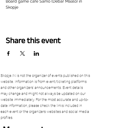
Board game cafe Samo (Debar Maalo) in 
Skopje
Share this event
Skopje.IN is not the organizer of events published on this
website. Information is from event/ticketing platforms
and other organizers’ announcements. Event details
may change and might not always be updated on our
website immediately. For the most accurate and up-to-
date information, please check the links included in
each event or the organizers websites and social media
profiles.