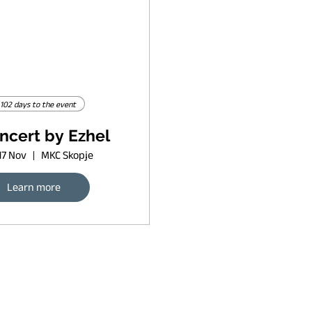
102 days to the event
ncert by Ezhel
17 Nov
MKC Skopje
Learn more