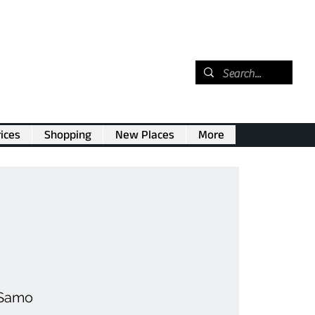
ices
Shopping
New Places
More
 Samo