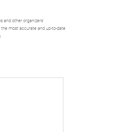
ms and other organizers’
 the most accurate and up-to-date
.