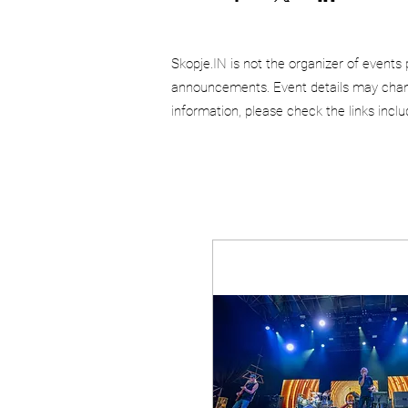
Skopje.IN is not the organizer of events 
announcements. Event details may chang
information, please check the links incl