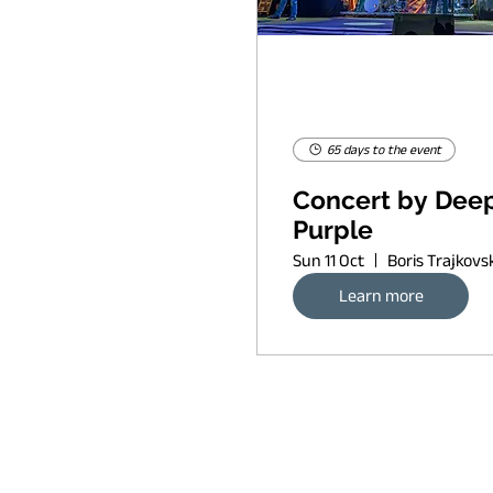
65 days to the event
Concert by Dee
Purple
Sun 11 Oct
Learn more