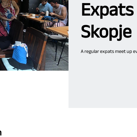
Expats
Skopje
A regular expats meet up ev
n