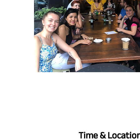
Time & Locatio