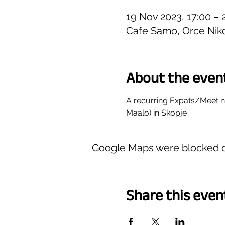
19 Nov 2023, 17:00 – 
Cafe Samo, Orce Niko
About the even
A recurring Expats/Meet 
Maalo) in Skopje
Google Maps were blocked du
Share this even