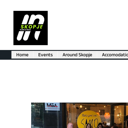
Home
Events
Around Skopje
Accomodati