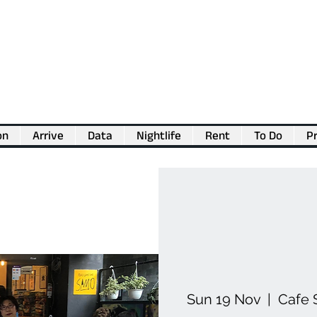
on
Arrive
Data
Nightlife
Rent
To Do
Pr
💖
Support us for as little as €1
💖
Sun 19 Nov
  |  
Cafe