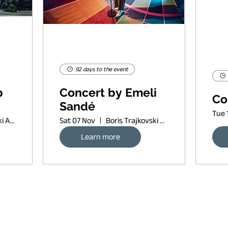
92 days to the event
p
Concert by Emeli
Co
Sandé
Tue 
Boris Trajkovski Arena
Sat 07 Nov
Boris Trajkovski Arena
Learn more
Request banner ad rates