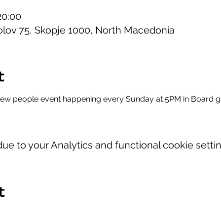
20:00
lov 75, Skopje 1000, North Macedonia
t
new people event happening every Sunday at 5PM in Board 
e to your Analytics and functional cookie settin
t