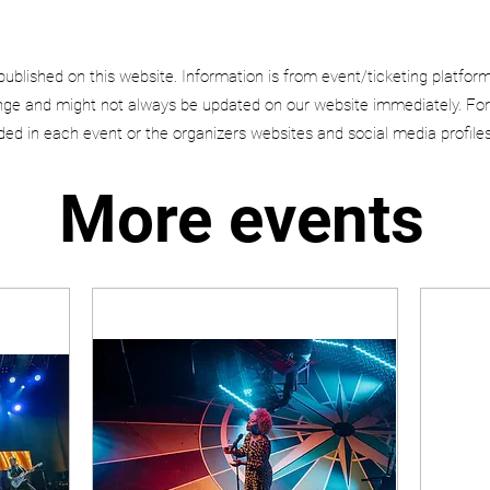
published on this website. Information is from event/ticketing platfor
e and might not always be updated on our website immediately. For
uded in each event or the organizers websites and social media profiles
More events