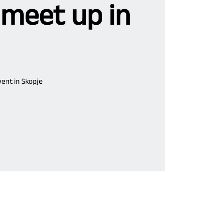
 meet up in
ent in Skopje