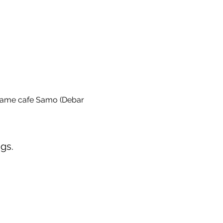
game cafe Samo (Debar 
gs.