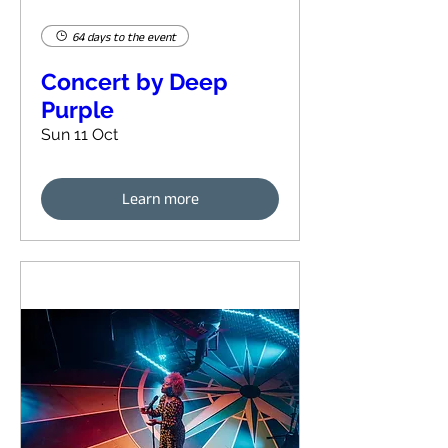
64 days to the event
Concert by Deep
Purple
Sun 11 Oct
Learn more