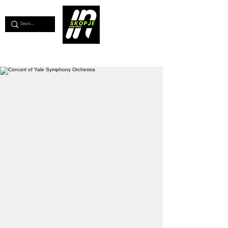
💖
Support us for as little as €1
💖