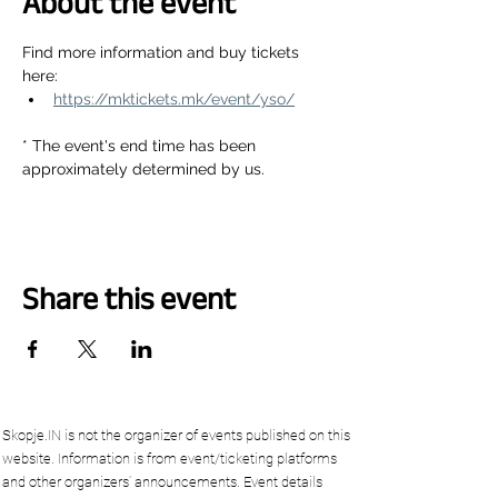
About the event
Find more information and buy tickets 
here:
https://mktickets.mk/event/yso/
* The event's end time has been 
approximately determined by us.
Share this event
Skopje.IN is not the organizer of events published on this
website. Information is from event/ticketing platforms
and other organizers’ announcements. Event details