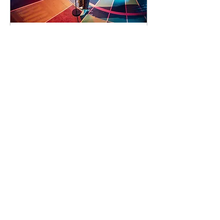
91 days to the event
Concert by Emeli
Sandé
Sat 07 Nov
Learn more