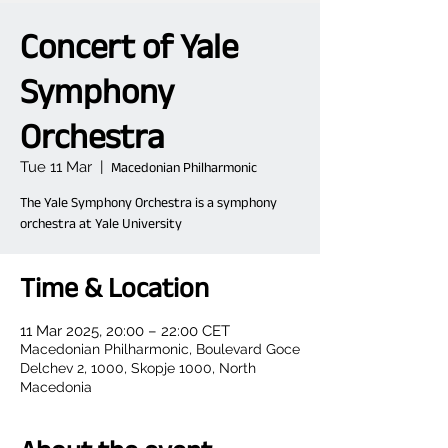
Concert of Yale
Symphony
Orchestra
Tue 11 Mar
  |  
Macedonian Philharmonic
The Yale Symphony Orchestra is a symphony
orchestra at Yale University
Time & Location
11 Mar 2025, 20:00 – 22:00 CET
Macedonian Philharmonic, Boulevard Goce
Delchev 2, 1000, Skopje 1000, North
Macedonia