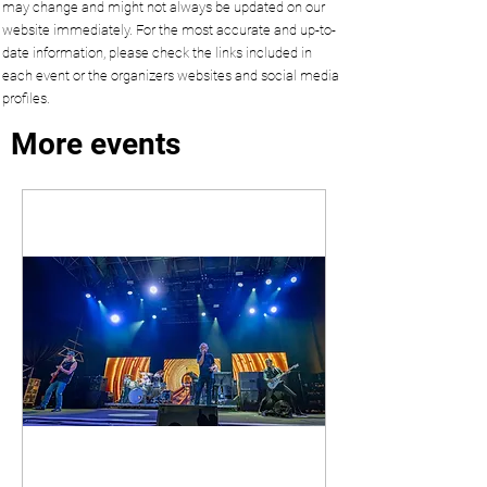
may change and might not always be updated on our
website immediately. For the most accurate and up-to-
date information, please check the links included in
each event or the organizers websites and social media
profiles.
More events