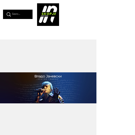
💖
Support us for as little as €1
💖