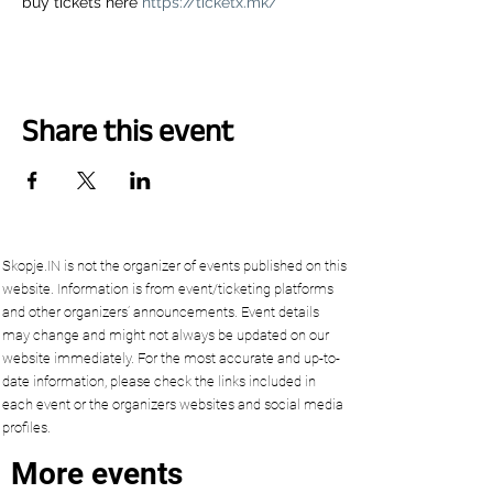
buy tickets here 
https://ticketx.mk/
Share this event
Skopje.IN is not the organizer of events published on this
website. Information is from event/ticketing platforms
and other organizers’ announcements. Event details
may change and might not always be updated on our
website immediately. For the most accurate and up-to-
date information, please check the links included in
each event or the organizers websites and social media
profiles.
More events