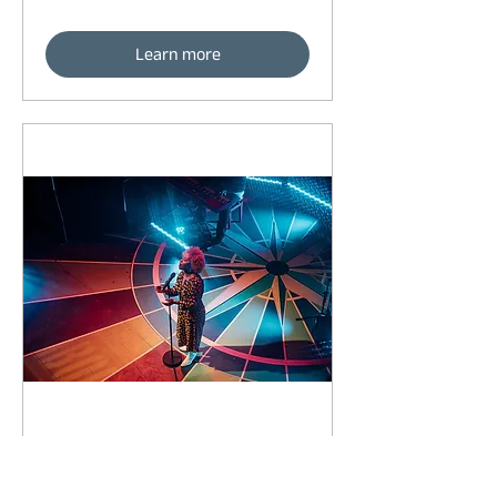
Learn more
92 days to the event