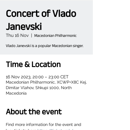
Concert of Vlado
Janevski
Thu 16 Nov
  |  
Macedonian Philharmonic
Vlado Janevski is a popular Macedonian singer.
Time & Location
16 Nov 2023, 20:00 – 23:00 CET
Macedonian Philharmonic, XCWP+X8C Kej,
Dimitar Vlahov, Shkupi 1000, North
Macedonia
About the event
Find more information for the event and 