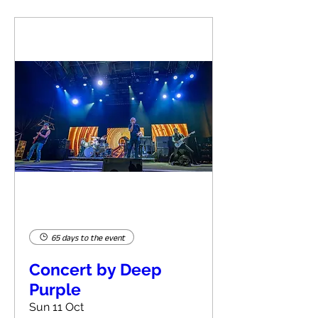
65 days to the event
Concert by Deep
Purple
Sun 11 Oct