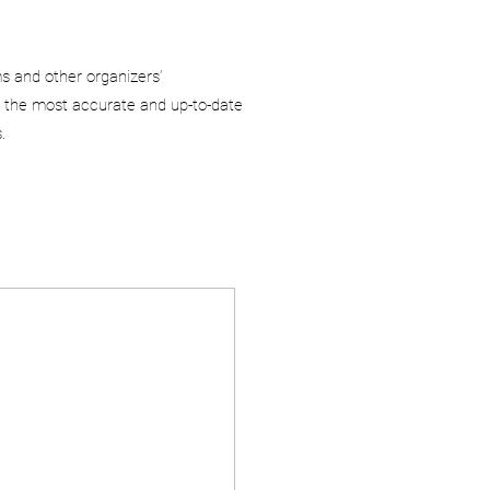
ms and other organizers’
 the most accurate and up-to-date
.