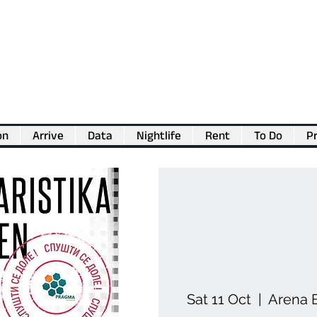
on
Arrive
Data
Nightlife
Rent
To Do
Pr
💖
Support us for as little as €1
💖
Sat 11 Oct
  |  
Arena B