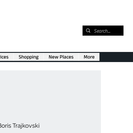
ices
Shopping
New Places
More
oris Trajkovski