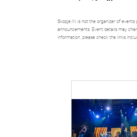
Skopje.IN is not the organizer of events 
announcements. Event details may chang
information, please check the links incl