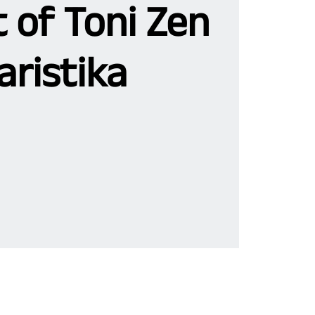
 of Toni Zen
aristika