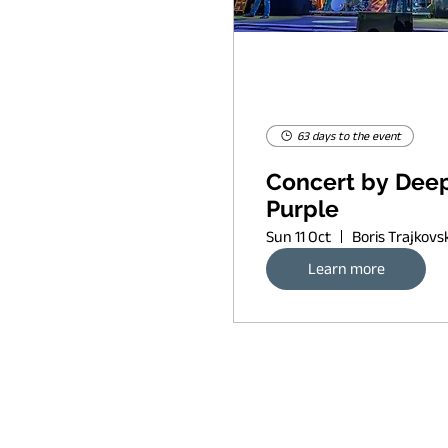
63 days to the event
Concert by Dee
Purple
Sun 11 Oct
Learn more