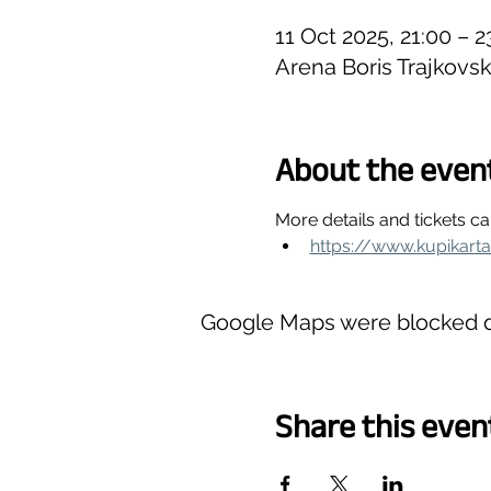
11 Oct 2025, 21:00 – 
Arena Boris Trajkovs
About the even
More details and tickets c
https://www.kupikart
Google Maps were blocked du
Share this even