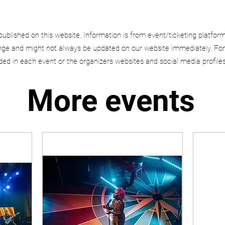
published on this website. Information is from event/ticketing platfor
e and might not always be updated on our website immediately. For
uded in each event or the organizers websites and social media profiles
More events