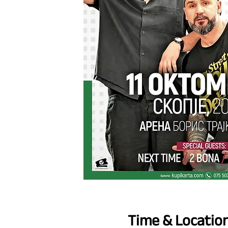
Time & Locatio