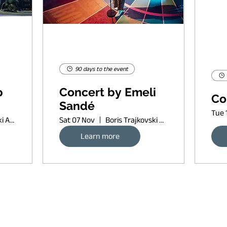
90 days to the event
p
Concert by Emeli
Co
Sandé
Tue 
Boris Trajkovski Arena
Sat 07 Nov
Boris Trajkovski Arena
Learn more
Request banner ad rates