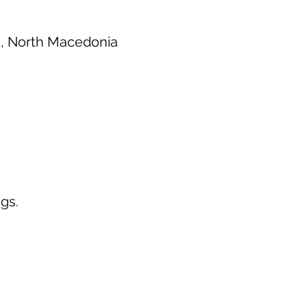
0, North Macedonia
gs.