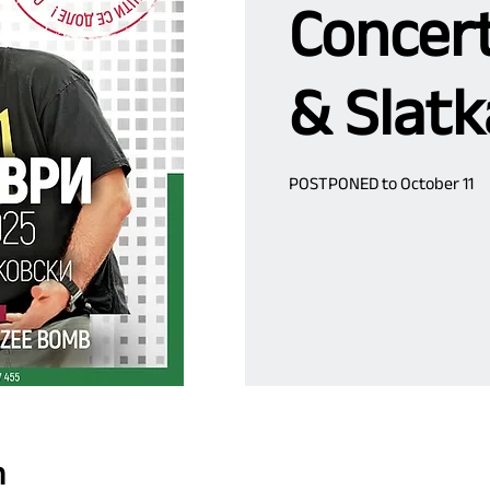
Concert
& Slatk
POSTPONED to October 11
n