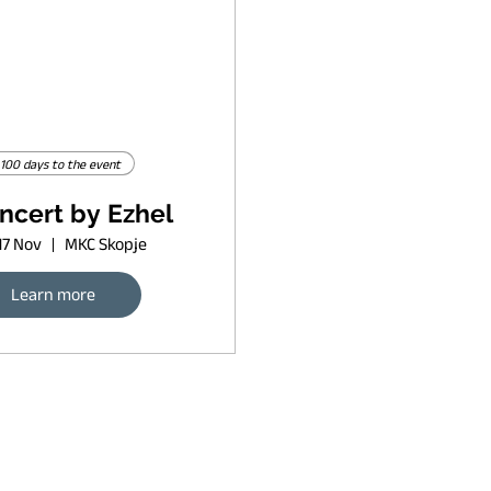
100 days to the event
ncert by Ezhel
17 Nov
MKC Skopje
Learn more