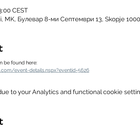
23:00 CEST
ki, MK, Булевар 8-ми Септември 13, Skopje 100
t
an be found here:
a.com/event-details.nspx?eventid=5626
e to your Analytics and functional cookie settin
t