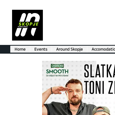
Home
Events
Around Skopje
Accomodati