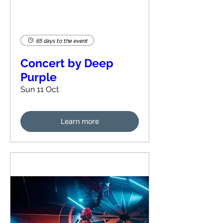
65 days to the event
Concert by Deep
Purple
Sun 11 Oct
Learn more