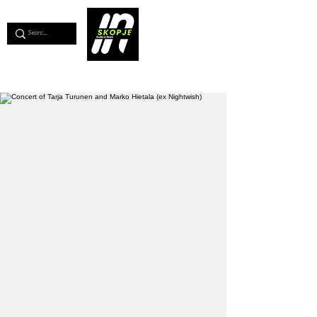
💖
Support us for as little as €1
💖