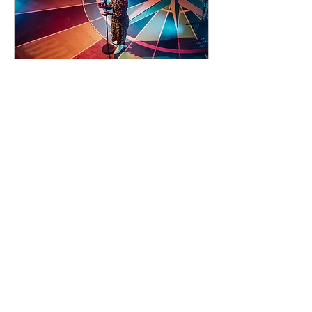
92 days to the event
Concert by Emeli
Sandé
Sat 07 Nov
Learn more