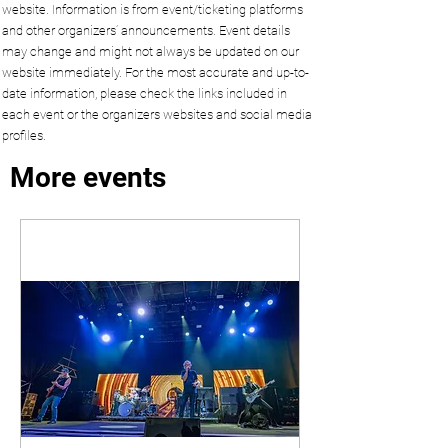
website. Information is from event/ticketing platforms
and other organizers’ announcements. Event details
may change and might not always be updated on our
website immediately. For the most accurate and up-to-
date information, please check the links included in
each event or the organizers websites and social media
profiles.
More events