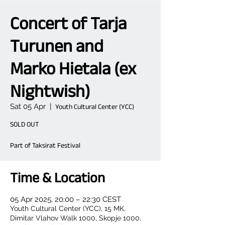
Concert of Tarja
Turunen and
Marko Hietala (ex
Nightwish)
Sat 05 Apr
  |  
Youth Cultural Center (YCC)
SOLD OUT
Part of Taksirat Festival
Time & Location
05 Apr 2025, 20:00 – 22:30 CEST
Youth Cultural Center (YCC), 15 MK,
Dimitar Vlahov Walk 1000, Skopje 1000,