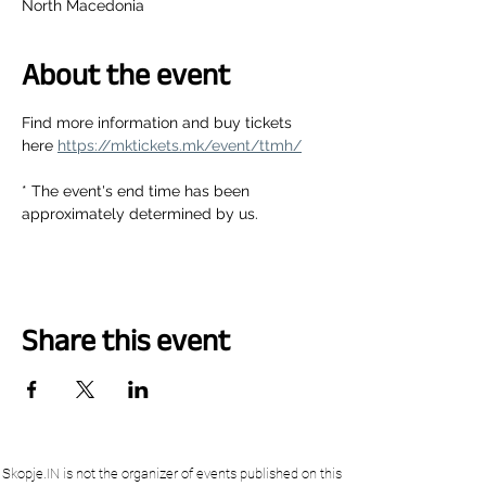
North Macedonia
About the event
Find more information and buy tickets 
here 
https://mktickets.mk/event/ttmh/
* The event's end time has been 
approximately determined by us.
Share this event
Skopje.IN is not the organizer of events published on this