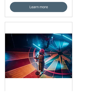
Learn more
92 days to the event
Concert by Emeli