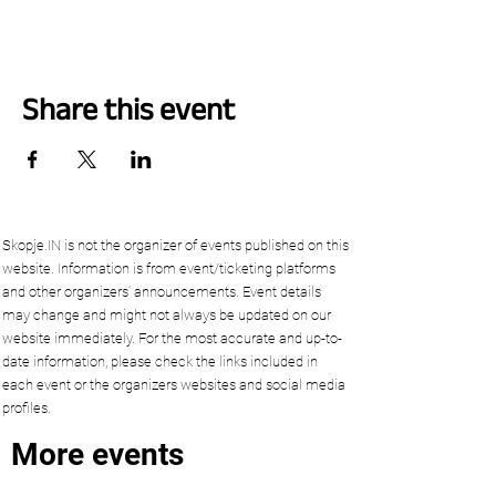
Share this event
Skopje.IN is not the organizer of events published on this
website. Information is from event/ticketing platforms
and other organizers’ announcements. Event details
may change and might not always be updated on our
website immediately. For the most accurate and up-to-
date information, please check the links included in
each event or the organizers websites and social media
profiles.
More events