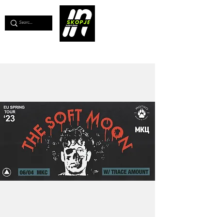
💖
Support us for as little as €1
💖