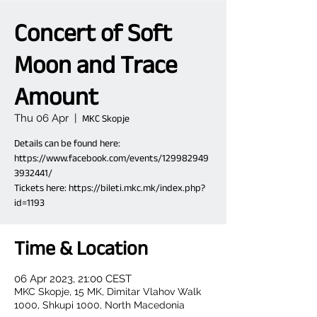
Concert of Soft
Moon and Trace
Amount
Thu 06 Apr
  |  
MKC Skopje
Details can be found here:
https://www.facebook.com/events/129982949
3932441/
Tickets here: https://bileti.mkc.mk/index.php?
id=1193
Time & Location
06 Apr 2023, 21:00 CEST
MKC Skopje, 15 MK, Dimitar Vlahov Walk
1000, Shkupi 1000, North Macedonia