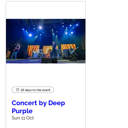
65 days to the event
Concert by Deep
Purple
Sun 11 Oct