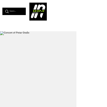
💖
Support us for as little as €1
💖