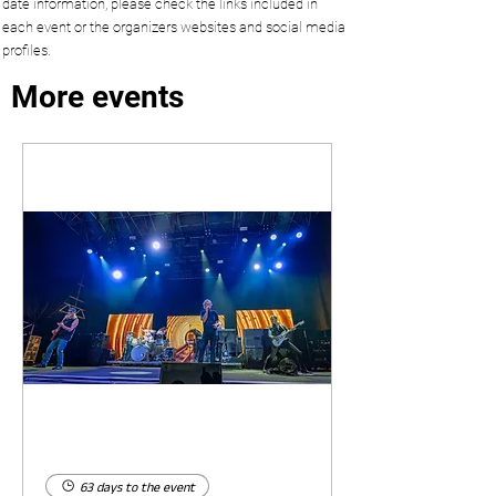
date information, please check the links included in
each event or the organizers websites and social media
profiles.
More events
63 days to the event