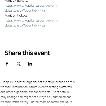
April 27 tickets: 
https://www.kupikarta.com/event-
details.nspx?eventid=5573
April 29 tickets: 
https://www.kupikarta.com/event-
details.nspx?eventid=5582
Share this event
Skopje.IN is not the organizer of events published on this
website. Information is from event/ticketing platforms
and other organizers’ announcements. Event details
may change and might not always be updated on our
website immediately. For the most accurate and up-to-