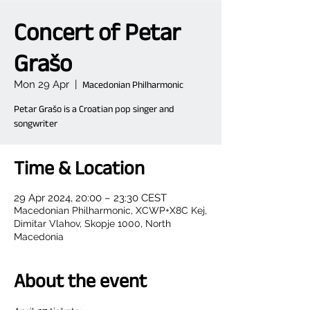
Concert of Petar
Grašo
Mon 29 Apr
  |  
Macedonian Philharmonic
Petar Grašo is a Croatian pop singer and
songwriter
Time & Location
29 Apr 2024, 20:00 – 23:30 CEST
Macedonian Philharmonic, XCWP+X8C Kej,
Dimitar Vlahov, Skopje 1000, North
Macedonia
About the event