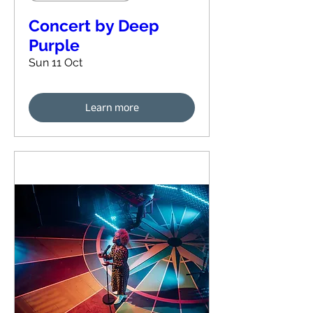
Concert by Deep
Purple
Sun 11 Oct
Learn more