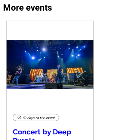
More events
62 days to the event
Concert by Deep