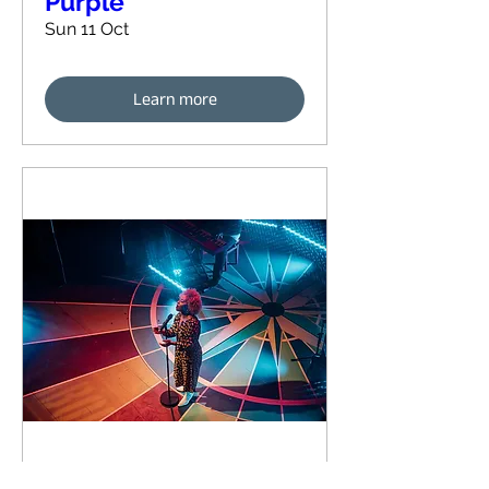
Purple
Sun 11 Oct
Learn more