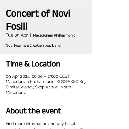
Concert of Novi
Fosili
Tue 09 Apr
  |  
Macedonian Philharmonic
Novi Fosili is a Croatian pop band.
Time & Location
09 Apr 2024, 20:00 – 23:00 CEST
Macedonian Philharmonic, XCWP+X8C Kej,
Dimitar Vlahov, Skopje 1000, North
Macedonia
About the event
Find more information and buy tickets 