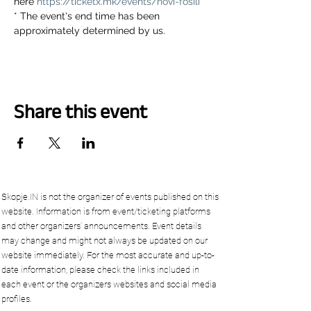
here 
https://ticketx.mk/events/novi-fosili
* The event's end time has been 
approximately determined by us.
Share this event
Skopje.IN is not the organizer of events published on this
website. Information is from event/ticketing platforms
and other organizers’ announcements. Event details
may change and might not always be updated on our
website immediately. For the most accurate and up-to-
date information, please check the links included in
each event or the organizers websites and social media
profiles.