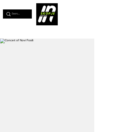
💖
Support us for as little as €1
💖