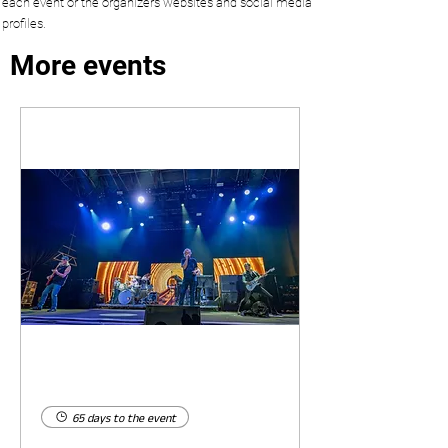
each event or the organizers websites and social media
profiles.
More events
65 days to the event