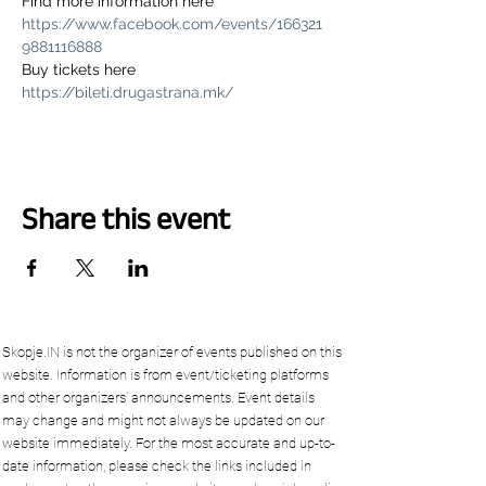
Find more information here 
https://www.facebook.com/events/166321
9881116888
Buy tickets here 
https://bileti.drugastrana.mk/
Share this event
Skopje.IN is not the organizer of events published on this
website. Information is from event/ticketing platforms
and other organizers’ announcements. Event details
may change and might not always be updated on our
website immediately. For the most accurate and up-to-
date information, please check the links included in