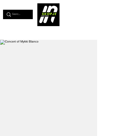
💖
Support us for as little as €1
💖