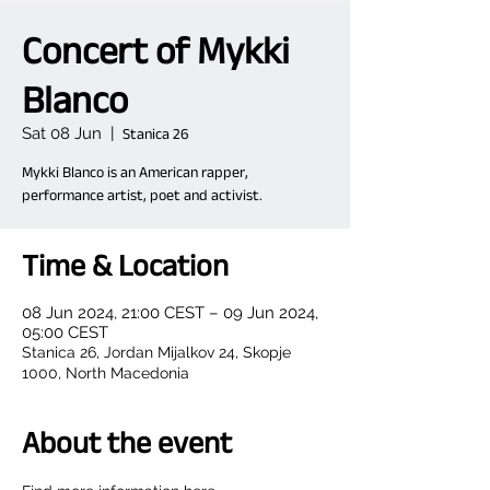
Concert of Mykki
Blanco
Sat 08 Jun
  |  
Stanica 26
Mykki Blanco is an American rapper,
performance artist, poet and activist.
Time & Location
08 Jun 2024, 21:00 CEST – 09 Jun 2024,
05:00 CEST
Stanica 26, Jordan Mijalkov 24, Skopje
1000, North Macedonia
About the event