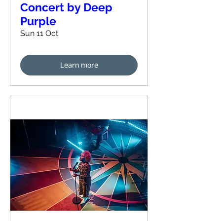
Concert by Deep
Purple
Sun 11 Oct
Learn more