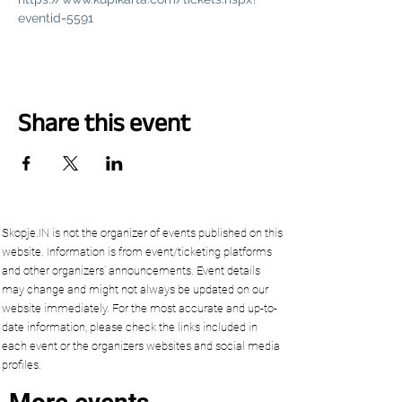
eventid=5591
Share this event
Skopje.IN is not the organizer of events published on this
website. Information is from event/ticketing platforms
and other organizers’ announcements. Event details
may change and might not always be updated on our
website immediately. For the most accurate and up-to-
date information, please check the links included in
each event or the organizers websites and social media
profiles.