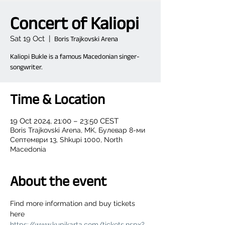
Concert of Kaliopi
Sat 19 Oct
  |  
Boris Trajkovski Arena
Kaliopi Bukle is a famous Macedonian singer-
songwriter.
Time & Location
19 Oct 2024, 21:00 – 23:50 CEST
Boris Trajkovski Arena, MK, Булевар 8-ми
Септември 13, Shkupi 1000, North
Macedonia
About the event
Find more information and buy tickets 
here 
https://www.kupikarta.com/tickets.nspx?