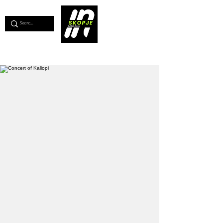
💖
Support us for as little as €1
💖