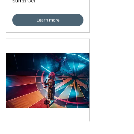
Sun 11 Oct
Learn more
90 days to the event