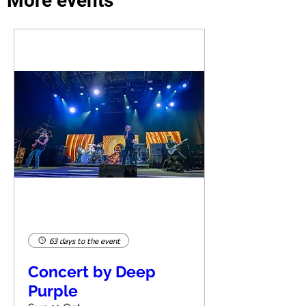
More events
63 days to the event
Concert by Deep
Purple