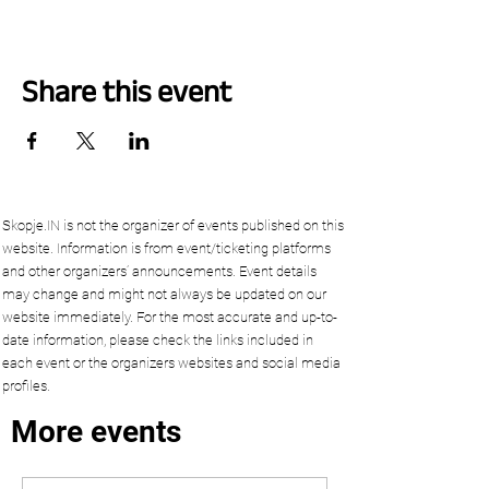
Share this event
Skopje.IN is not the organizer of events published on this
website. Information is from event/ticketing platforms
and other organizers’ announcements. Event details
may change and might not always be updated on our
website immediately. For the most accurate and up-to-
date information, please check the links included in
each event or the organizers websites and social media
profiles.
More events