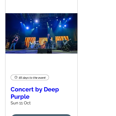
65 days to the event
Concert by Deep
Purple
Sun 11 Oct