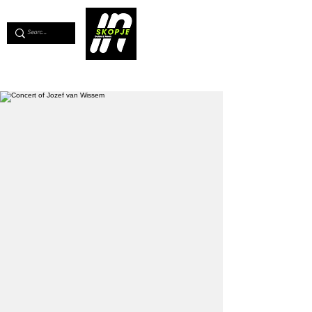
💖
Support us for as little as €1
💖