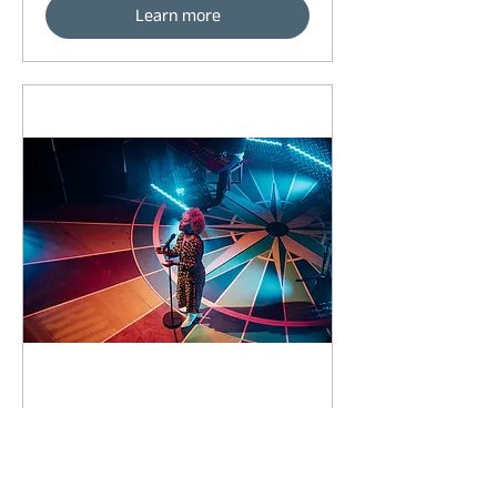
Learn more
92 days to the event
Concert by Emeli