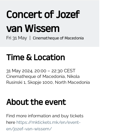
Concert of Jozef
van Wissem
Fri 31 May
  |  
Cinematheque of Macedonia
Time & Location
31 May 2024, 20:00 – 22:30 CEST
Cinematheque of Macedonia, Nikola
Rusinski 1, Skopje 1000, North Macedonia
About the event
Find more information and buy tickets 
here 
https://mktickets.mk/en/event-
en/jozef-van-wissem/