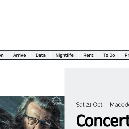
on
Arrive
Data
Nightlife
Rent
To Do
Pr
💖
Support us for as little as €1
💖
Sat 21 Oct
  |  
Macedo
Concert