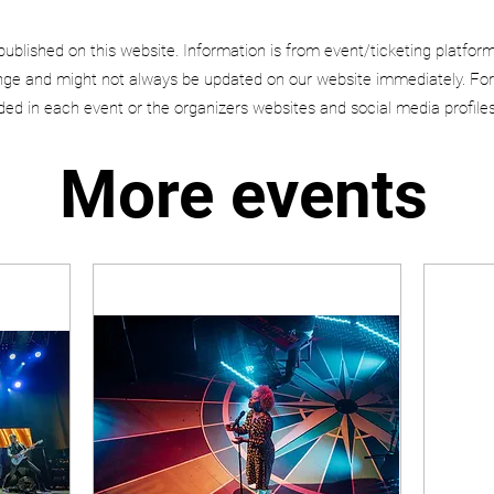
published on this website. Information is from event/ticketing platfor
e and might not always be updated on our website immediately. For
uded in each event or the organizers websites and social media profiles
More events