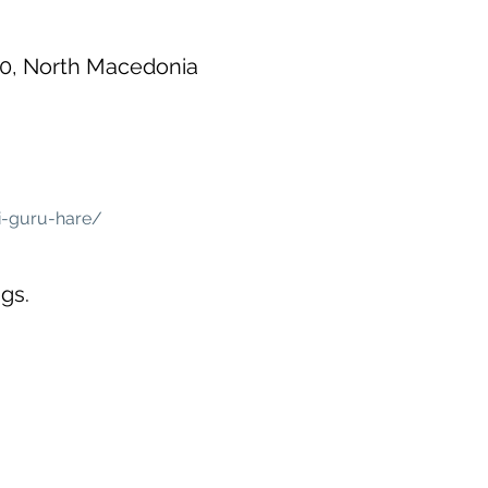
00, North Macedonia
i-guru-hare/
gs.