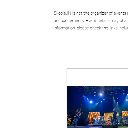
Skopje.IN is not the organizer of events 
announcements. Event details may chang
information, please check the links incl