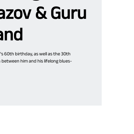
zov & Guru
and
's 60th birthday, as well as the 30th
n between him and his lifelong blues-