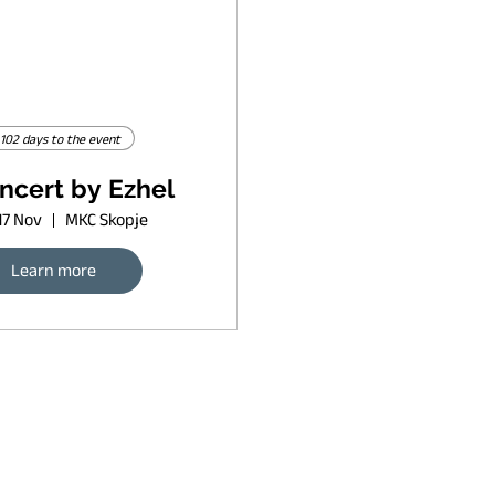
102 days to the event
ncert by Ezhel
17 Nov
MKC Skopje
Learn more