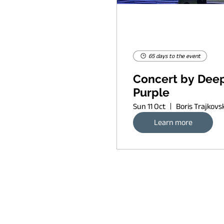
65 days to the event
Concert by Dee
Purple
Sun 11 Oct
Learn more