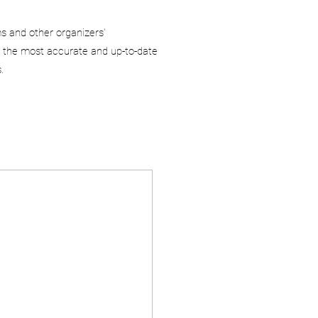
ms and other organizers’
 the most accurate and up-to-date
.