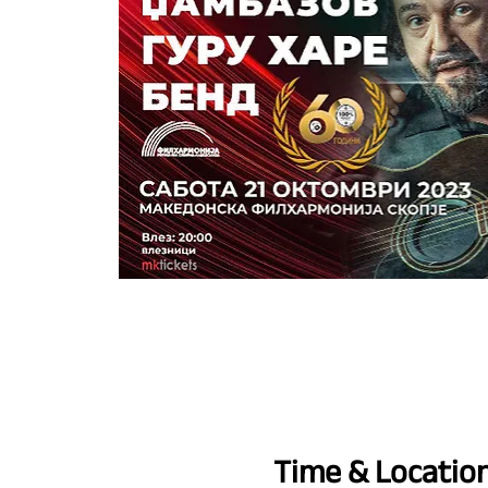
Time & Locatio