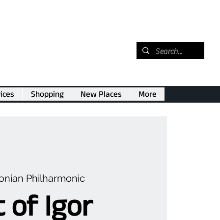
ices
Shopping
New Places
More
nian Philharmonic
 of Igor