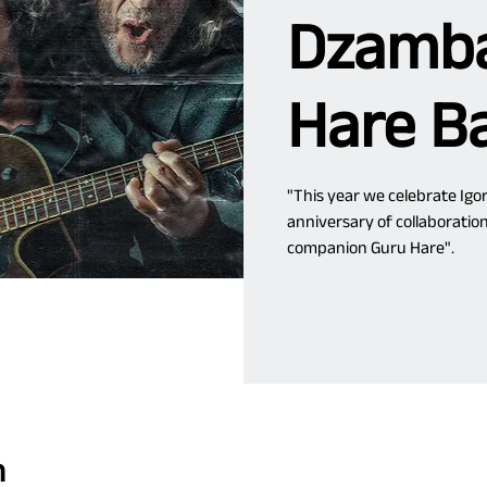
Dzamba
Hare B
"This year we celebrate Igor
anniversary of collaboratio
companion Guru Hare".
n