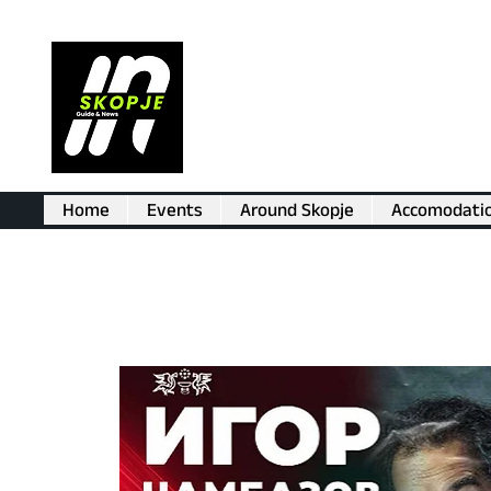
Home
Events
Around Skopje
Accomodati