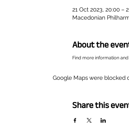
21 Oct 2023, 20:00 – 
Macedonian Philharm
About the even
Find more information and 
Google Maps were blocked du
Share this even