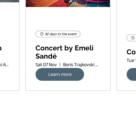
92 days to the event
p
Concert by Emeli
Co
Sandé
Tue 
Boris Trajkovski Arena
Sat 07 Nov
Boris Trajkovski Arena
Learn more
Request banner ad rates
sort of copyleft, since 2022