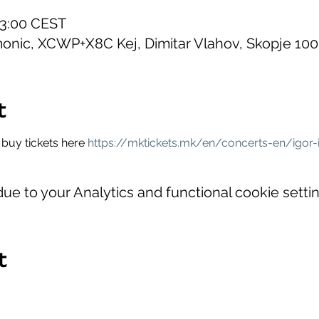
23:00 CEST
onic, XCWP+X8C Kej, Dimitar Vlahov, Skopje 10
t
buy tickets here 
https://mktickets.mk/en/concerts-en/igor-
e to your Analytics and functional cookie settin
t