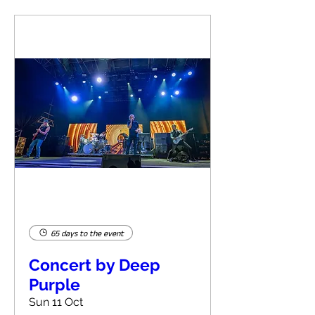
65 days to the event
Concert by Deep
Purple
Sun 11 Oct