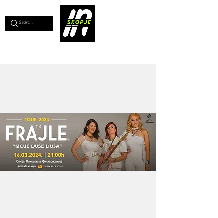
💖
Support us for as little as €1
💖