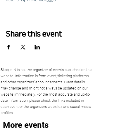
Share this event
Skopje.IN is not the organizer of events published on this
website. Information is from event/ticketing platforms
and other organizers’ announcements. Event details
may change and might not always be updated on our
website immediately. For the most accurate and up-to-
date information, please check the links included in
each event or the organizers websites and social media
profiles.
More events