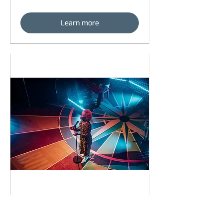
Learn more
93 days to the event