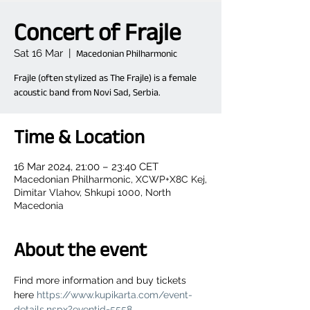
Concert of Frajle
Sat 16 Mar
  |  
Macedonian Philharmonic
Frajle (often stylized as The Frajle) is a female
acoustic band from Novi Sad, Serbia.
Time & Location
16 Mar 2024, 21:00 – 23:40 CET
Macedonian Philharmonic, XCWP+X8C Kej,
Dimitar Vlahov, Shkupi 1000, North
Macedonia
About the event
Find more information and buy tickets 
here 
https://www.kupikarta.com/event-
details.nspx?eventid=5558