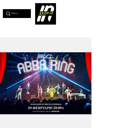
💖
Support us for as little as €1
💖