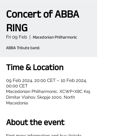
Concert of ABBA
RING
Fri 09 Feb
  |  
Macedonian Philharmonic
ABBA Tribute band.
Time & Location
09 Feb 2024, 20:00 CET – 10 Feb 2024,
00:00 CET
Macedonian Philharmonic, XCWP+X8C Kej,
Dimitar Vlahov, Skopje 1000, North
Macedonia
About the event
Find more information and buy tickets 