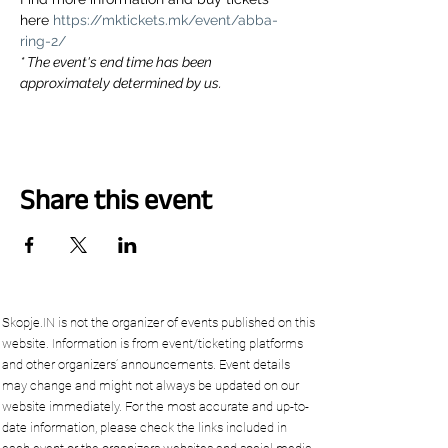
here 
https://mktickets.mk/event/abba-
ring-2/
* The event's end time has been 
approximately determined by us.
Share this event
Skopje.IN is not the organizer of events published on this
website. Information is from event/ticketing platforms
and other organizers’ announcements. Event details
may change and might not always be updated on our
website immediately. For the most accurate and up-to-
date information, please check the links included in