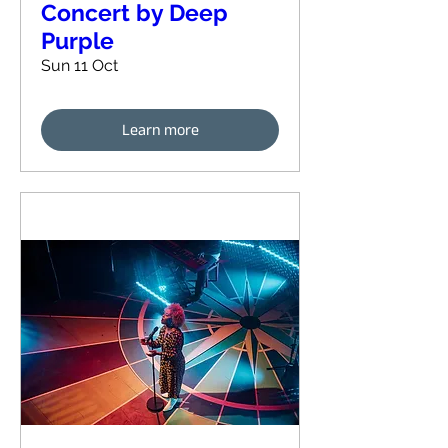
Concert by Deep
Purple
Sun 11 Oct
Learn more