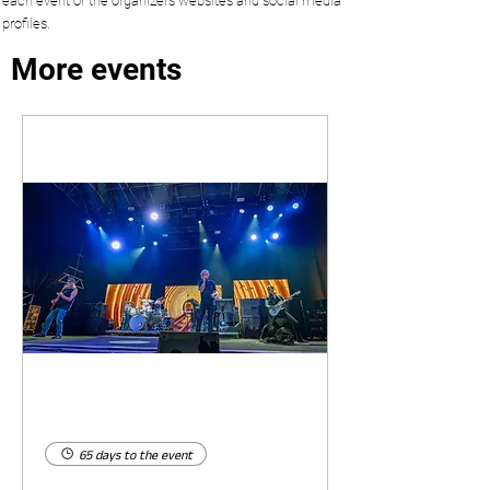
each event or the organizers websites and social media
profiles.
More events
65 days to the event