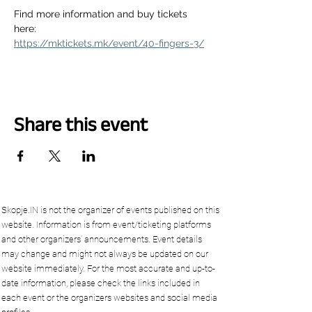
Find more information and buy tickets 
here:
https://mktickets.mk/event/40-fingers-3/
Share this event
Skopje.IN is not the organizer of events published on this
website. Information is from event/ticketing platforms
and other organizers’ announcements. Event details
may change and might not always be updated on our
website immediately. For the most accurate and up-to-
date information, please check the links included in
each event or the organizers websites and social media