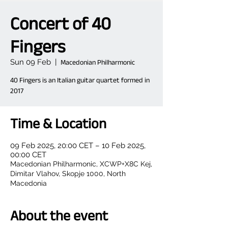
Concert of 40
Fingers
Sun 09 Feb
  |  
Macedonian Philharmonic
40 Fingers is an Italian guitar quartet formed in
2017
Time & Location
09 Feb 2025, 20:00 CET – 10 Feb 2025,
00:00 CET
Macedonian Philharmonic, XCWP+X8C Kej,
Dimitar Vlahov, Skopje 1000, North
Macedonia
About the event