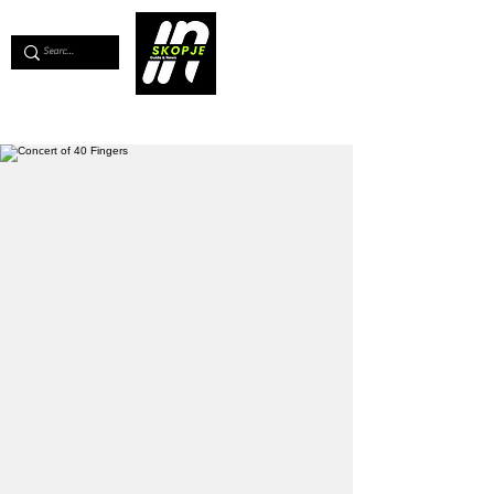
💖
Support us for as little as €1
💖