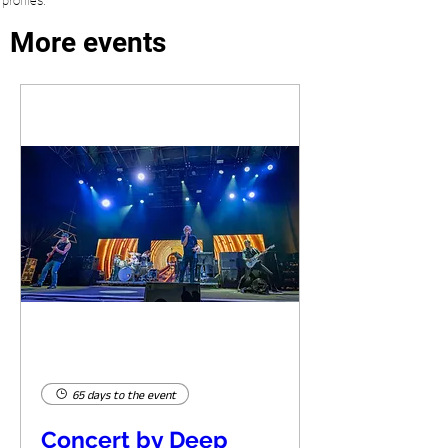
profiles.
More events
65 days to the event
Concert by Deep