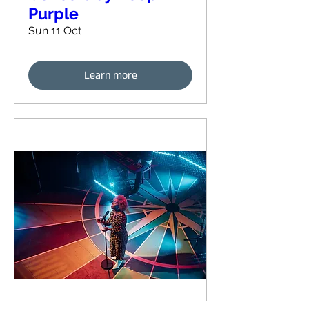
Purple
Sun 11 Oct
Learn more