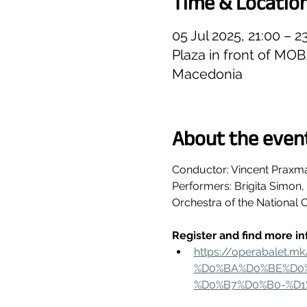
Time & Locatio
05 Jul 2025, 21:00 – 
Plaza in front of MO
Macedonia
About the even
Conductor: Vincent Praxm
Performers: Brigita Simon
Orchestra of the National 
Register and find more in
https://operabale
%D0%BA%D0%BE%D0%
%D0%B7%D0%B0-%D1