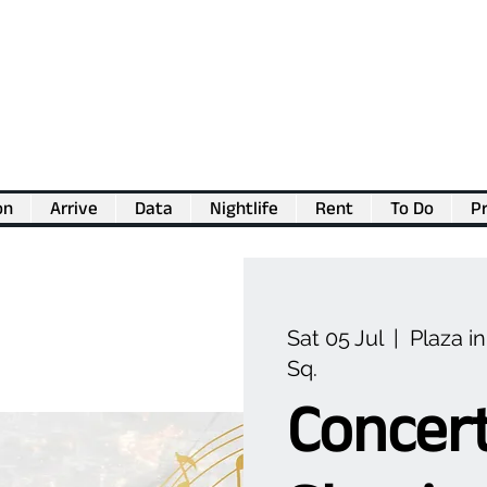
on
Arrive
Data
Nightlife
Rent
To Do
Pr
💖
Support us for as little as €1
💖
Sat 05 Jul
  |  
Plaza i
Sq.
Concer