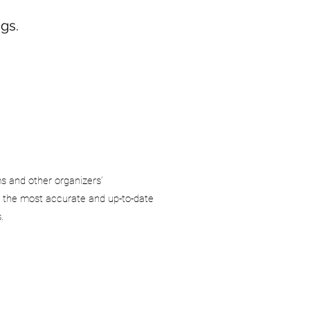
gs.
ms and other organizers’
 the most accurate and up-to-date
.