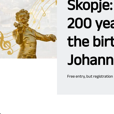
Skopje:
200 yea
the bir
Johann
Free entry, but registration