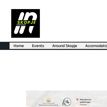
Home
Events
Around Skopje
Accomodati