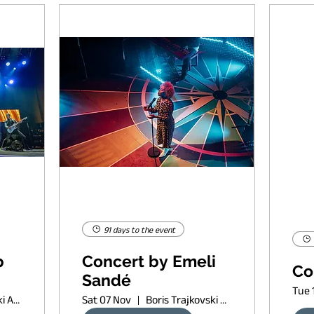
91 days to the event
p
Concert by Emeli
Co
Sandé
Tue 
Boris Trajkovski Arena
Sat 07 Nov
Boris Trajkovski Arena