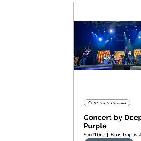
64 days to the event
Concert by Dee
Purple
Sun 11 Oct