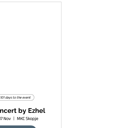
101 days to the event
ncert by Ezhel
17 Nov
MKC Skopje