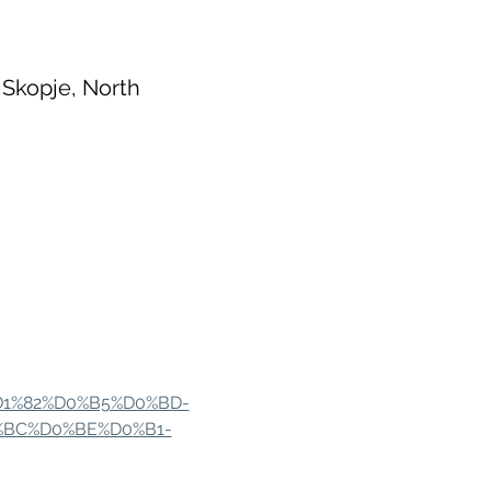
 Skopje, North
%D1%82%D0%B5%D0%BD-
%BC%D0%BE%D0%B1-