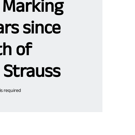
 Marking
rs since
th of
 Strauss
 is required