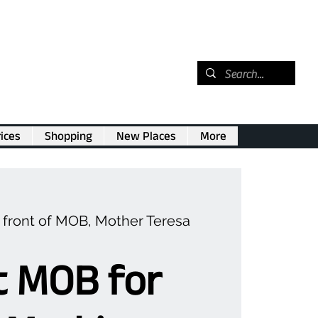
ices
Shopping
New Places
More
n front of MOB, Mother Teresa
t MOB for