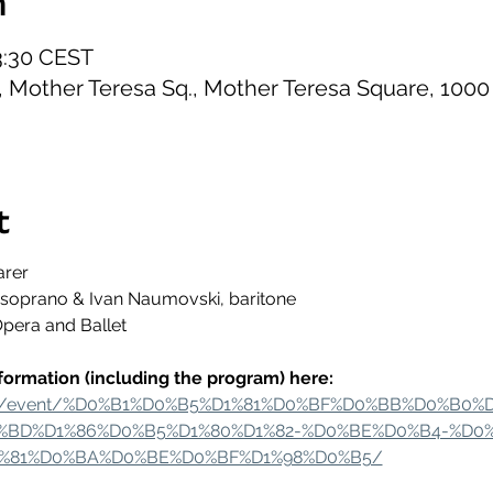
n
23:30 CEST
B, Mother Teresa Sq., Mother Teresa Square, 1000
t
arer
, soprano & Ivan Naumovski, baritone
Opera and Ballet
formation (including the program) here:
t.mk/event/%D0%B1%D0%B5%D1%81%D0%BF%D0%BB%D0%B0
BD%D1%86%D0%B5%D1%80%D1%82-%D0%BE%D0%B4-%D0
%81%D0%BA%D0%BE%D0%BF%D1%98%D0%B5/