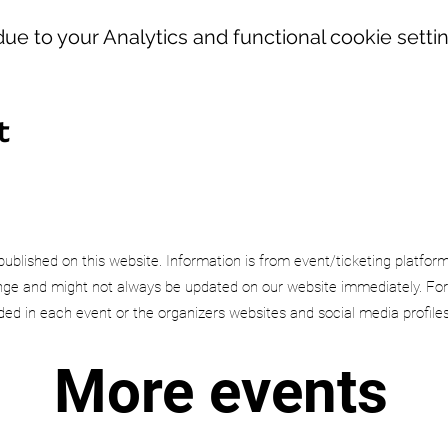
e to your Analytics and functional cookie settin
t
published on this website. Information is from event/ticketing platfor
e and might not always be updated on our website immediately. For
uded in each event or the organizers websites and social media profiles
More events