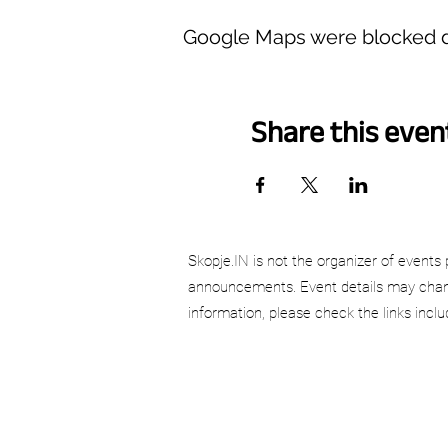
Google Maps were blocked du
Share this even
Skopje.IN is not the organizer of events 
announcements. Event details may chang
information, please check the links incl