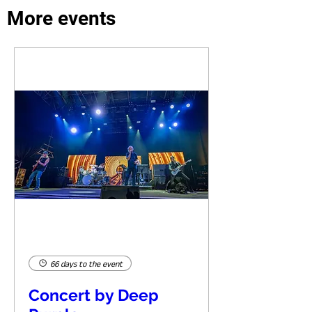
More events
66 days to the event
Concert by Deep