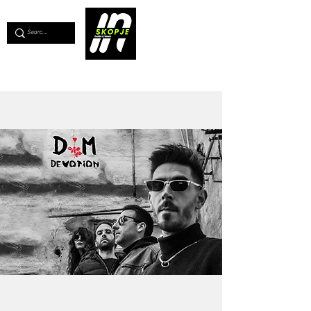
💖
Support us for as little as €1
💖