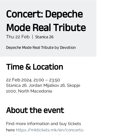
Concert: Depeche
Mode Real Tribute
Thu 22 Feb
  |  
Stanica 26
Depeche Mode Real Tribute by Devotion
Time & Location
22 Feb 2024, 21:00 – 23:50
Stanica 26, Jordan Mijalkov 26, Skopje
1000, North Macedonia
About the event
Find more information and buy tickets 
here 
https://mktickets.mk/en/concerts-