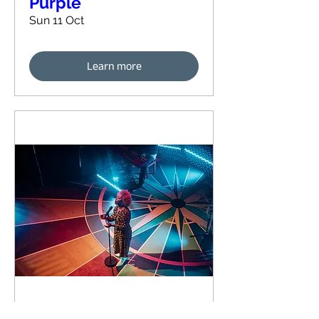
Purple
Sun 11 Oct
Learn more