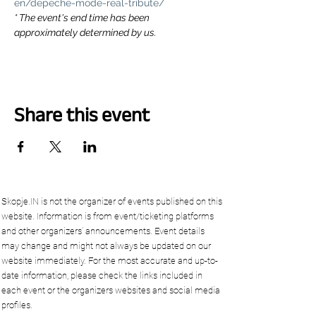
en/depeche-mode-real-tribute/
* The event's end time has been 
approximately determined by us.
Share this event
Skopje.IN is not the organizer of events published on this
website. Information is from event/ticketing platforms
and other organizers’ announcements. Event details
may change and might not always be updated on our
website immediately. For the most accurate and up-to-
date information, please check the links included in
each event or the organizers websites and social media
profiles.