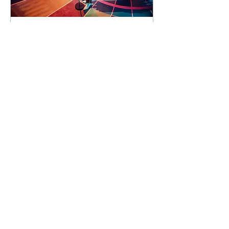
91 days to the event
Concert by Emeli
Sandé
Sat 07 Nov
Learn more