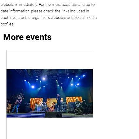
website immediately. For the most accurate and up-to-
date information, please check the links included in
each event or the organizers websites and social media
profiles.
More events