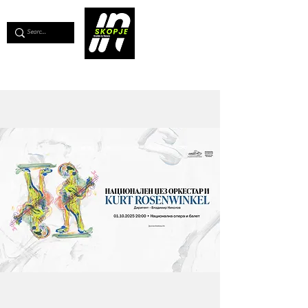
💖
Support us for as little as €1
💖