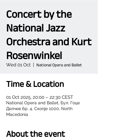
Concert by the
National Jazz
Orchestra and Kurt
Rosenwinkel
Wed 01 Oct
  |  
National Opera and Ballet
Time & Location
01 Oct 2025, 20:00 – 22:30 CEST
National Opera and Ballet, Бул. Гоце
Делчев бр. 4, Скопје 1000, North
Macedonia
About the event