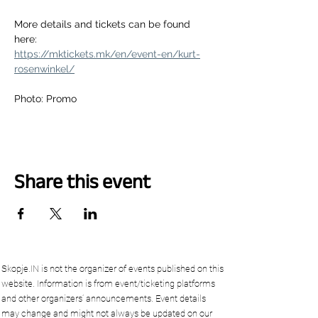
More details and tickets can be found 
here:
https://mktickets.mk/en/event-en/kurt-
rosenwinkel/
Photo: Promo
Share this event
Skopje.IN is not the organizer of events published on this
website. Information is from event/ticketing platforms
and other organizers’ announcements. Event details
may change and might not always be updated on our