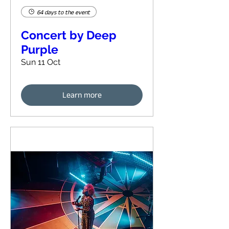
64 days to the event
Concert by Deep
Purple
Sun 11 Oct
Learn more