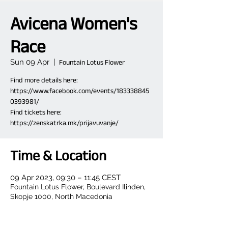
Avicena Women's
Race
Sun 09 Apr
  |  
Fountain Lotus Flower
Find more details here:
https://www.facebook.com/events/183338845
0393981/
Find tickets here:
https://zenskatrka.mk/prijavuvanje/
Time & Location
09 Apr 2023, 09:30 – 11:45 CEST
Fountain Lotus Flower, Boulevard Ilinden,
Skopje 1000, North Macedonia