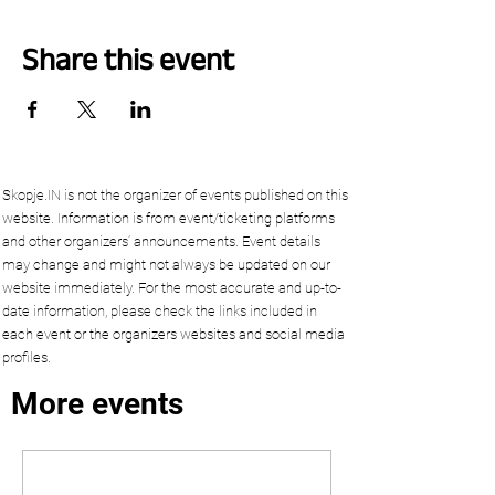
Share this event
Skopje.IN is not the organizer of events published on this
website. Information is from event/ticketing platforms
and other organizers’ announcements. Event details
may change and might not always be updated on our
website immediately. For the most accurate and up-to-
date information, please check the links included in
each event or the organizers websites and social media
profiles.
More events