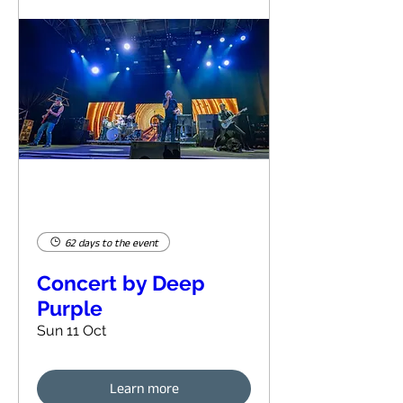
62 days to the event
Concert by Deep
Purple
Sun 11 Oct
Learn more