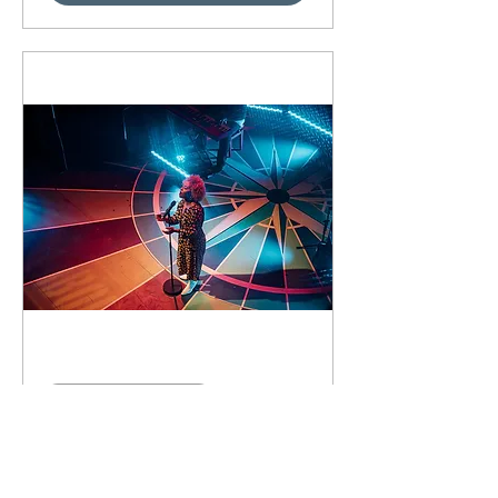
89 days to the event
Concert by Emeli
Sandé