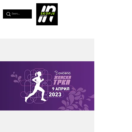
💖
Support us for as little as €1
💖