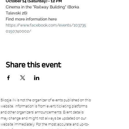
October 14 (Saturday) - 12 PM
Cinema in the "Railway Building" (Borka 
Talevski 26)
Find more information here 
https://www.facebook.com/events/103735
0150740002/
Share this event
Skopje.IN is not the organizer of events published on this
website. Information is from event/ticketing platforms
and other organizers’ announcements. Event details
may change and might not always be updated on our
website immediately. For the most accurate and up-to-