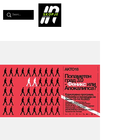
💖
Support us for as little as €1
💖