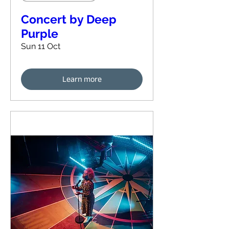
Concert by Deep
Purple
Sun 11 Oct
Learn more