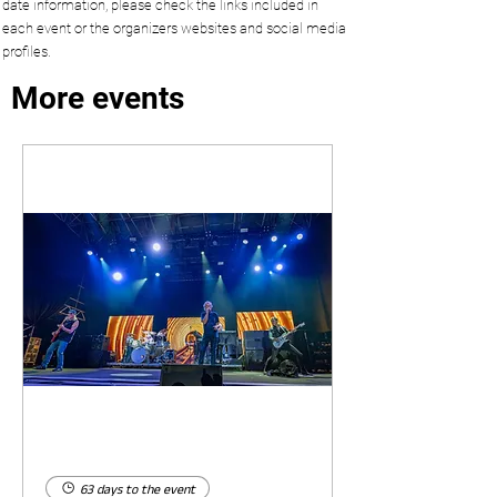
date information, please check the links included in
each event or the organizers websites and social media
profiles.
More events
63 days to the event