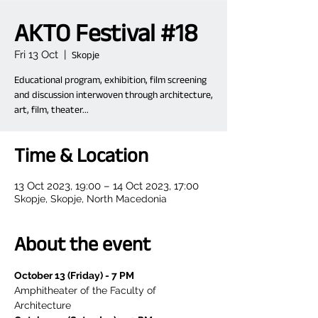
AKTO Festival #18
Fri 13 Oct
  |  
Skopje
Educational program, exhibition, film screening
and discussion interwoven through architecture,
art, film, theater...
Time & Location
13 Oct 2023, 19:00 – 14 Oct 2023, 17:00
Skopje, Skopje, North Macedonia
About the event
October 13 (Friday) - 7 PM
Amphitheater of the Faculty of 
Architecture