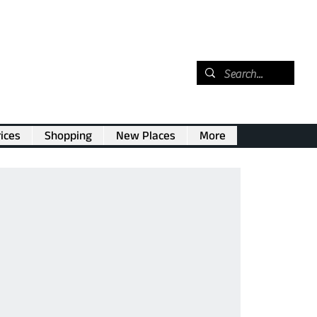
ices
Shopping
New Places
More