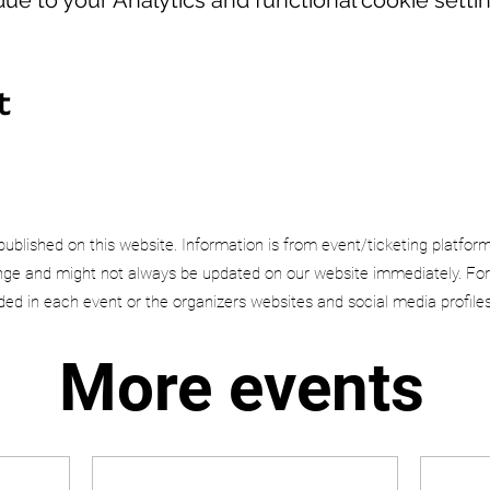
t
published on this website. Information is from event/ticketing platfor
e and might not always be updated on our website immediately. For
uded in each event or the organizers websites and social media profiles
More events