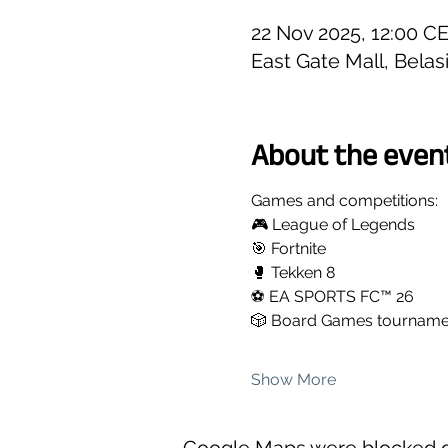
22 Nov 2025, 12:00 C
East Gate Mall, Belas
About the even
Games and competitions:
🎮 League of Legends
🎯 Fortnite
🥊 Tekken 8
⚽ EA SPORTS FC™ 26
🎲 Board Games tournamen
Show More
Google Maps were blocked du