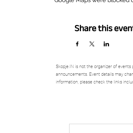
Share this even
Skopje.IN is not the organizer of events 
announcements. Event details may chang
information, please check the links incl