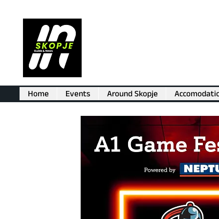
Home
Events
Around Skopje
Accomodati