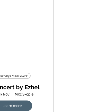
103 days to the event
ncert by Ezhel
17 Nov
MKC Skopje
Learn more