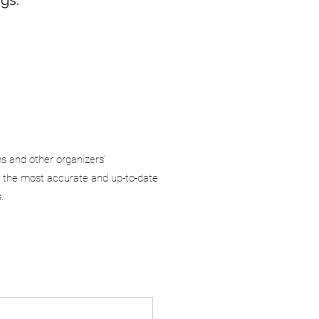
ms and other organizers’
 the most accurate and up-to-date
.