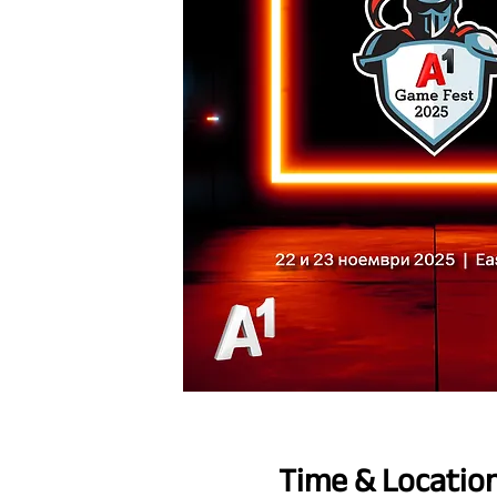
Time & Locatio