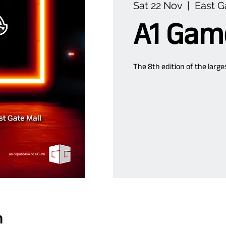
Sat 22 Nov
  |  
East G
A1 Gam
The 8th edition of the larg
n