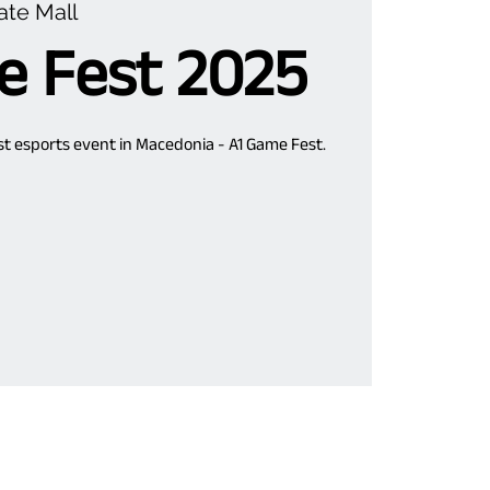
ate Mall
e Fest 2025
est esports event in Macedonia - A1 Game Fest.