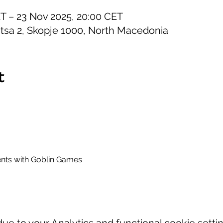
ET – 23 Nov 2025, 20:00 CET
itsa 2, Skopje 1000, North Macedonia
t
ts with Goblin Games
e to your Analytics and functional cookie settin