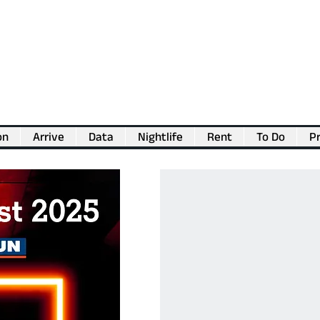
on
Arrive
Data
Nightlife
Rent
To Do
Pr
💖
Support us for as little as €1
💖