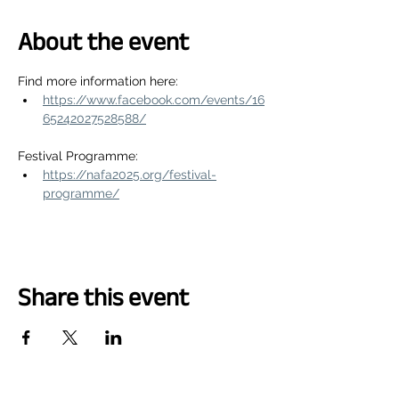
About the event
Find more information here:
https://www.facebook.com/events/16
65242027528588/
Festival Programme:
https://nafa2025.org/festival-
programme/
Share this event