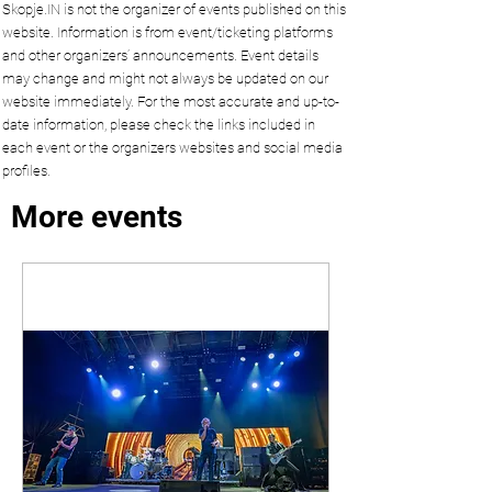
Skopje.IN is not the organizer of events published on this
website. Information is from event/ticketing platforms
and other organizers’ announcements. Event details
may change and might not always be updated on our
website immediately. For the most accurate and up-to-
date information, please check the links included in
each event or the organizers websites and social media
profiles.
More events