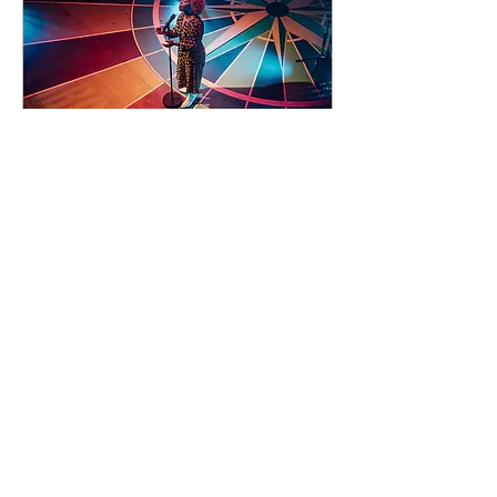
92 days to the event
Concert by Emeli
Sandé
Sat 07 Nov
Learn more