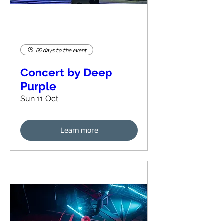
65 days to the event
Concert by Deep
Purple
Sun 11 Oct
Learn more