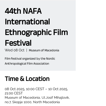
44th NAFA
International
Ethnographic Film
Festival
Wed 08 Oct
  |  
Museum of Macedonia
Film festival organized by the Nordic
Anthropological Film Association
Time & Location
08 Oct 2025, 10:00 CEST – 10 Oct 2025,
21:00 CEST
Museum of Macedonia, Ul.Josif Mihajlovik,
no.7, Skopje 1000, North Macedonia