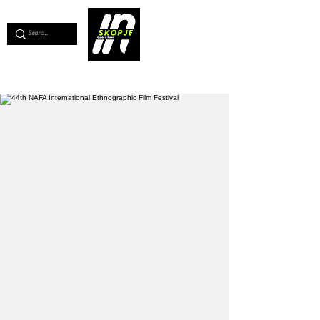
💖
Support us for as little as €1
💖