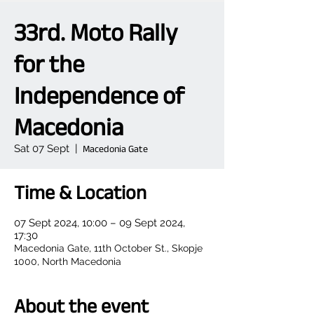
33rd. Moto Rally
for the
Independence of
Macedonia
Sat 07 Sept
  |  
Macedonia Gate
Time & Location
07 Sept 2024, 10:00 – 09 Sept 2024,
17:30
Macedonia Gate, 11th October St., Skopje
1000, North Macedonia
About the event