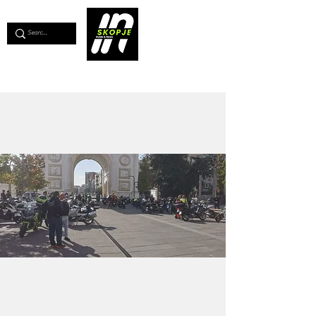
💖
Support us for as little as €1
💖