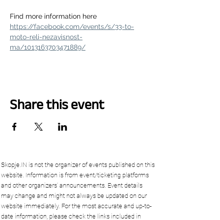
Find more information here 
https://facebook.com/events/s/33-to-
moto-reli-nezavisnost-
ma/1013163703471889/
Share this event
Skopje.IN is not the organizer of events published on this
website. Information is from event/ticketing platforms
and other organizers’ announcements. Event details
may change and might not always be updated on our
website immediately. For the most accurate and up-to-
date information, please check the links included in