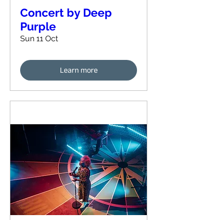
Concert by Deep
Purple
Sun 11 Oct
Learn more