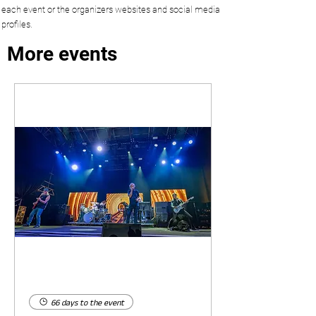
each event or the organizers websites and social media
profiles.
More events
66 days to the event