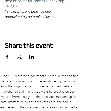
here 
https://bileti.mkc.mk/index.php?
id=1358
* The event's end time has been 
approximately determined by us.
Share this event
Skopje.IN is not the organizer of events published on this
website. Information is from event/ticketing platforms
and other organizers’ announcements. Event details
may change and might not always be updated on our
website immediately. For the most accurate and up-to-
date information, please check the links included in
each event or the organizers websites and social media