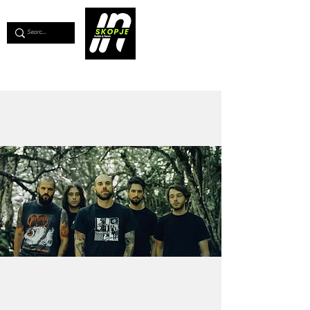
💖
Support us for as little as €1
💖