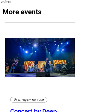
profiles.
More events
63 days to the event
Concert by Deep