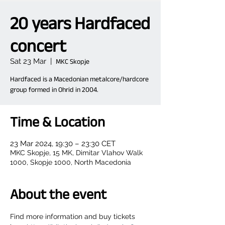
20 years Hardfaced
concert
Sat 23 Mar
  |  
MKC Skopje
Hardfaced is a Macedonian metalcore/hardcore
group formed in Ohrid in 2004.
Time & Location
23 Mar 2024, 19:30 – 23:30 CET
MKC Skopje, 15 MK, Dimitar Vlahov Walk
1000, Skopje 1000, North Macedonia
About the event
Find more information and buy tickets 