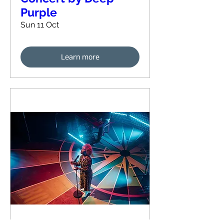
Purple
Sun 11 Oct
Learn more