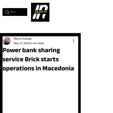
💖
Support us for as little as €1
💖
Martin Koloski
May 21, 2024
2 min read
Power bank sharing
service Brick starts
operations in Macedonia