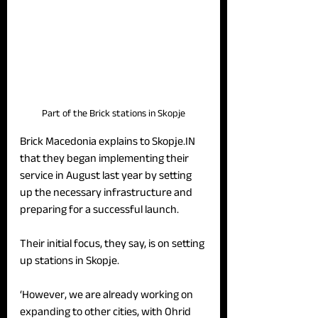
Part of the Brick stations in Skopje
Brick Macedonia explains to Skopje.IN 
that they began implementing their 
service in August last year by setting 
up the necessary infrastructure and 
preparing for a successful launch.
Their initial focus, they say, is on setting 
up stations in Skopje.
‘However, we are already working on 
expanding to other cities, with Ohrid 