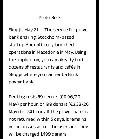
Photo: Brick
Skopje, May 21 — 
The service for power 
bank sharing, Stockholm-based 
startup Brick officially launched 
operations in Macedonia in May. Using 
the application, you can already find 
dozens of restaurants and cafés in 
Skopje where you can rent a Brick 
power bank.
Renting costs 59 denars (€0.96/20 
May) per hour, or 199 denars (€3.23/20 
May) for 24 hours. If the power bank is 
not returned within 5 days, it remains 
in the possession of the user, and they 
will be charged 1.499 denars 