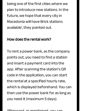
being one of the first cities where we 
plan to introduce new stations. In the 
future, we hope that every city in 
Macedonia will have Brick stations 
available’, they pointed out.
How does the rental work?
To rent a power bank, as the company 
points out, you need to find a station 
and insert a payment card into the 
app. After scanning the station’s QR 
code in the application, you can start 
the rental at a specified hourly rate, 
which is displayed beforehand. You can 
then use the power bank for as long as 
you need it (maximum 5 days).
Afterward, as mentioned, you can 