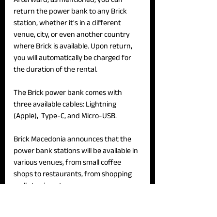
return the power bank to any Brick 
station, whether it's in a different 
venue, city, or even another country 
where Brick is available. Upon return, 
you will automatically be charged for 
the duration of the rental.
The Brick power bank comes with 
three available cables: Lightning 
(Apple),  Type-C, and Micro-USB.
Brick Macedonia announces that the 
power bank stations will be available in 
various venues, from small coffee 
shops to restaurants, from shopping 
malls to airports.
‘As part of our launch promotion, we 