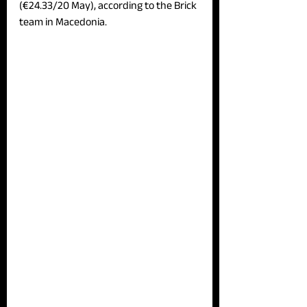
(€24.33/20 May), according to the Brick 
team in Macedonia.