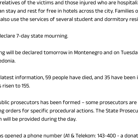
relatives of the victims and those injured who are hospitali
an stay and rest for free in hotels across the city. Families o
 also use the services of several student and dormitory res
eclare 7-day state mourning.
ng will be declared tomorrow in Montenegro and on Tuesday
edonia.
 latest information, 59 people have died, and 35 have been i
risen to 155.
ublic prosecutors has been formed – some prosecutors are 
ing orders for specific procedural actions. The State Prose
 will be provided during the day.
s opened a phone number (A1 & Telekom: 143-400 - a donati