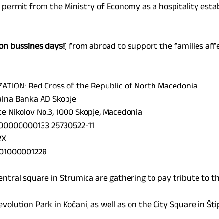
 permit from the Ministry of Economy as a hospitality esta
on bussines days!
) from abroad to support the families aff
ATION: 
Red Cross of the Republic of North Macedonia
lna Banka AD Skopje
e Nikolov No.3, 1000 Skopje, Macedonia
00000000133 25730522-11
2X
01000001228
central square in Strumica are gathering to pay tribute to th
evolution Park in Kočani, as well as on the City Square in Štip