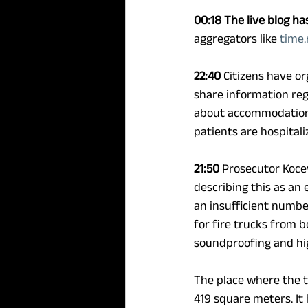
00:18
The live blog ha
aggregators like 
time
22:40
 Citizens have o
share information reg
about accommodation p
patients are hospitali
21:50
 Prosecutor Koce
describing this as an
an insufficient number
for fire trucks from b
soundproofing and high
The place where the tr
419 square meters. It 