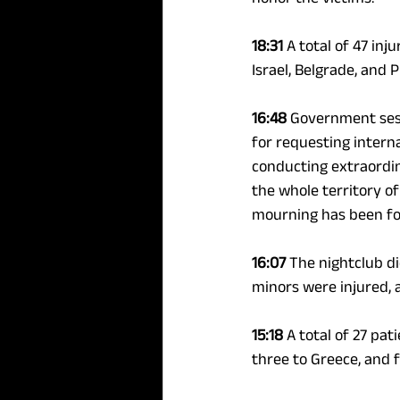
18:31 
A total of 47 inj
Israel, Belgrade, and 
16:48 
Government sess
for requesting intern
conducting extraordina
the whole territory of
mourning has been fo
16:07 
The nightclub di
minors were injured, a
15:18 
A total of 27 pat
three to Greece, and f