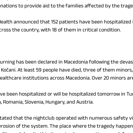
onations to provide aid to the families affected by the trage
Health announced that 152 patients have been hospitalized i
cross the country, with 18 of them in critical condition.
rning has been declared in Macedonia following the devasta
 Kočani. At least 59 people have died, three of them minors
healthcare institutions across Macedonia. Over 20 minors are
e been hospitalized or will be hospitalized tomorrow in Tur
a, Romania, Slovenia, Hungary, and Austria.
tated that the nightclub operated with numerous safety vio
 erosion of the system. The place where the tragedy happene