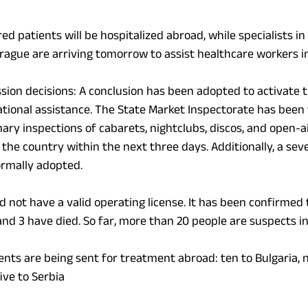
ured patients will be hospitalized abroad, while specialists i
Prague are arriving tomorrow to assist healthcare
workers
i
ion decisions: A conclusion has been adopted to activate
ational assistance. The State Market Inspectorate has been 
ry inspections of cabarets, nightclubs, discos, and open-ai
 the country within the next three days. Additionally, a sev
rmally adopted.
d not have a valid operating license. It has been confirmed 
nd 3 have died. So far, more than 20 people are suspects in
ients are being sent for treatment abroad: ten to Bulgaria, n
ive to Serbia