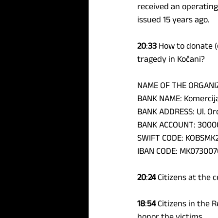
received an operating
issued 15 years ago.
20
:
33
 How to donate (
tragedy in Kočani?
NAME OF THE ORGANIZ
BANK NAME: Komercija
BANK ADDRESS: Ul. Orc
BANK ACCOUNT: 3000
SWIFT CODE: KOBSMK
IBAN CODE: MK073007
20
:
24
 Citizens at the 
18
:
54 
Citizens in the R
honor the victims.