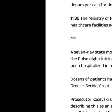
denars per call) for d
11:30 
The Ministry of 
healthcare facilities a
*** 
A seven-day state mou
the Pulse nightclub in
been hospitalized in 
Dozens of patients hav
Greece, Serbia, Croati
Prosecutor Kocevski s
describing this as an