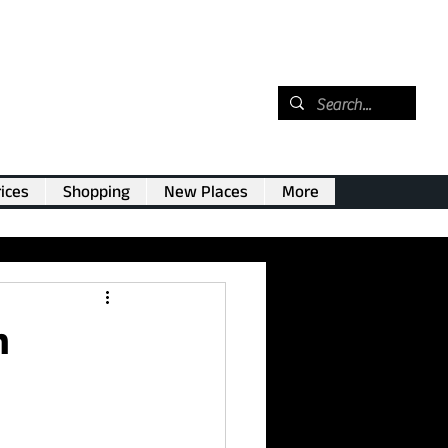
ices
Shopping
New Places
More
n