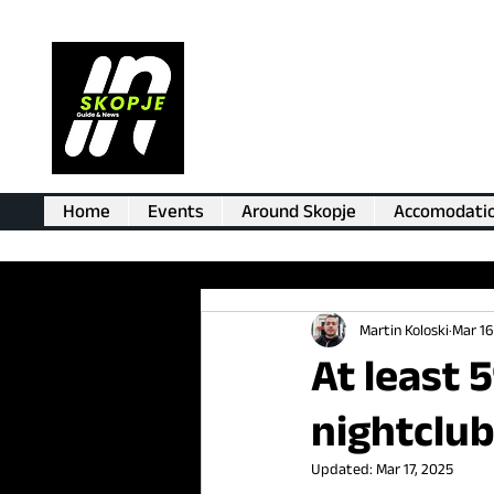
Home
Events
Around Skopje
Accomodati
Martin Koloski
Mar 16
At least 
nightclub
Updated:
Mar 17, 2025