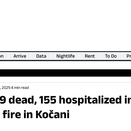
on
Arrive
Data
Nightlife
Rent
To Do
Pr
💖
Support us for as little as €1
💖
, 2025
4 min read
59 dead, 155 hospitalized i
 fire in Kočani