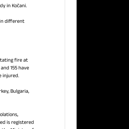
dy in Kočani.
n different 
ting fire at 
, and 155 have 
 injured.
key, Bulgaria, 
lations, 
d is registered 