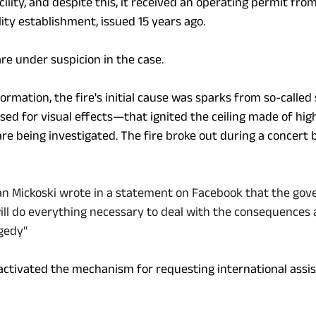
acility, and despite this, it received an operating permit fro
ity establishment, issued 15 years ago.
re under suspicion in the case. 
nformation, the fire's initial cause was sparks from so-calle
sed for visual effects—that ignited the ceiling made of hig
are being investigated. The fire broke out during a concert
jan Mickoski wrote in a statement on Facebook that the go
will do everything necessary to deal with the consequences
agedy"
tivated the mechanism for requesting international assis