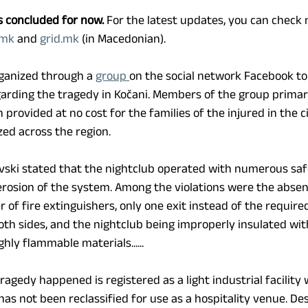
s concluded for now.
 For the latest updates, you can check
.mk
 and 
grid.mk
 (in Macedonian).
rganized through a 
group 
on the social network Facebook to
arding the tragedy in Kočani. Members of the group primari
rovided at no cost for the families of the injured in the c
zed across the region.
vski stated that the nightclub operated with numerous safe
 erosion of the system. Among the violations were the absen
 of fire extinguishers, only one exit instead of the require
oth sides, and the nightclub being improperly insulated wit
ly flammable materials...... 
agedy happened is registered as a light industrial facility 
has not been reclassified for use as a hospitality venue. Desp