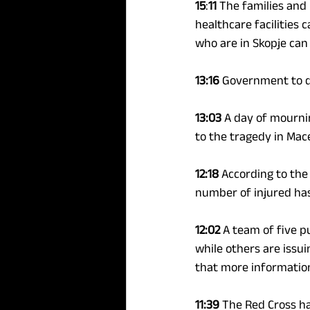
15
:
11
 The families and 
healthcare facilities c
who are in Skopje can
13:16 
Government to d
13:03
 A day of mourni
to the tragedy in Mac
12:18
 According to the
number of injured has 
12:02 
A team of five p
while others are issu
that more information
11:39 
The Red Cross ha