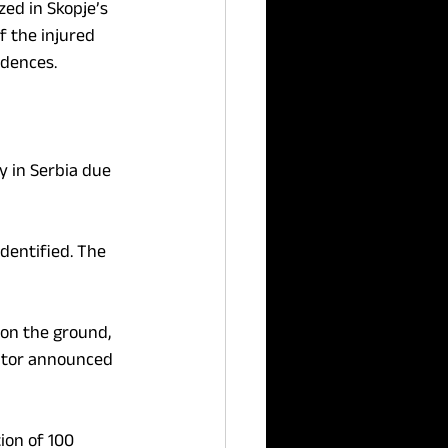
zed in Skopje’s 
f the injured 
idences.
 in Serbia due 
dentified. The 
on the ground, 
cutor announced 
on of 100 