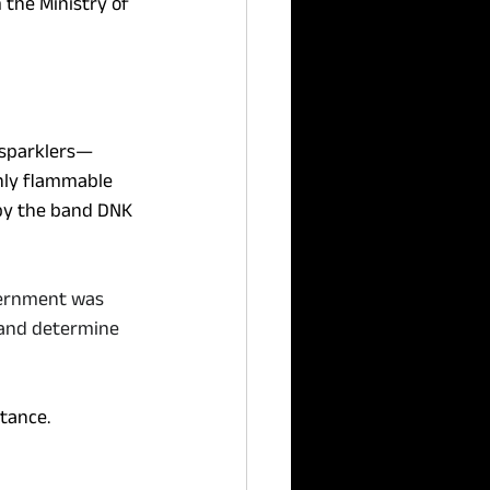
m the Ministry of 
d sparklers—
hly flammable 
 by the band DNK 
vernment was 
 and determine 
tance. 