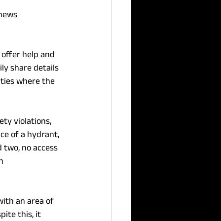
 news 
 offer help and 
ly share details 
ities where the 
ty violations, 
ce of a hydrant, 
d two, no access 
h 
with an area of 
ite this, it 