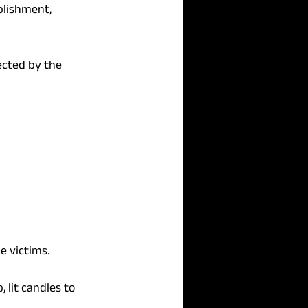
blishment, 
ected by the 
e victims.
, lit candles to 