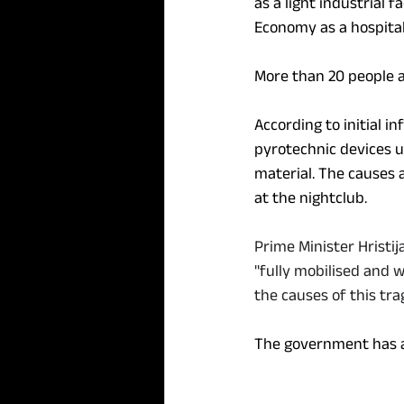
as a light industrial f
Economy as a hospital
More than 20 people a
According to initial i
pyrotechnic devices u
material. The causes 
at the nightclub.
Prime Minister Hristi
"fully mobilised and 
the causes of this tr
The government has ac