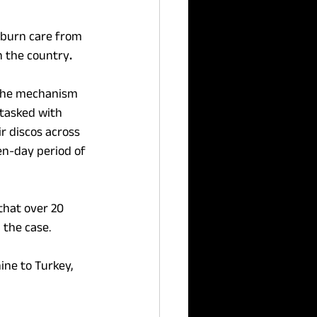
n burn care from 
n
the
country
.
 the mechanism 
tasked with 
r discos across 
en-day period of 
that over 20 
 the case.
ine to Turkey, 