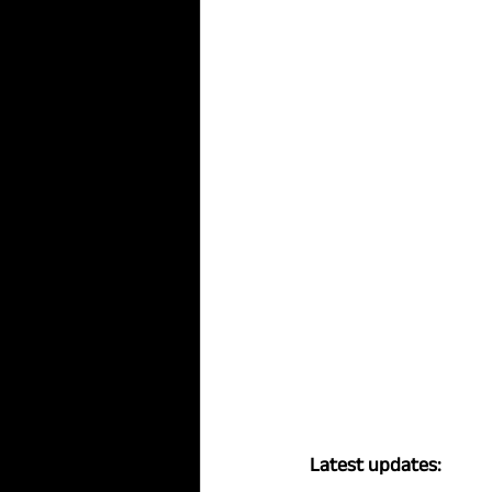
Latest updates: