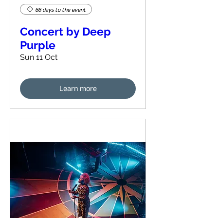
66 days to the event
Concert by Deep
Purple
Sun 11 Oct
Learn more