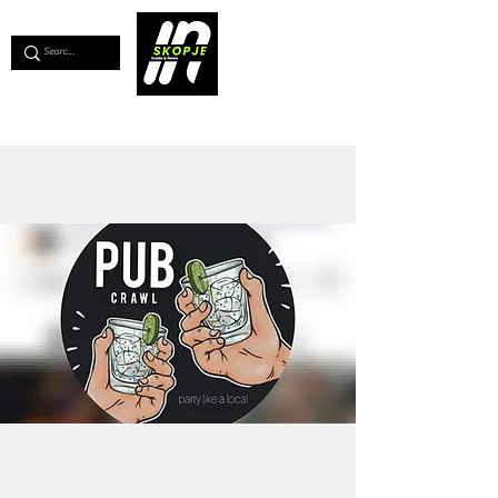
💖
Support us for as little as €1
💖