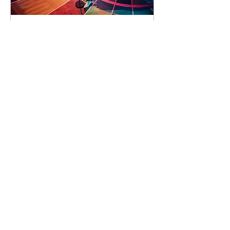
93 days to the event
Concert by Emeli
Sandé
Sat 07 Nov
Learn more