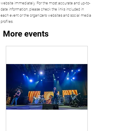
website immediately. For the most accurate and up-to-
date information, please check the links included in
each event or the organizers websites and social media
profiles.
More events