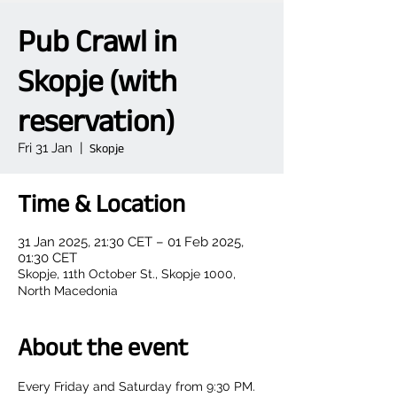
Pub Crawl in
Skopje (with
reservation)
Fri 31 Jan
  |  
Skopje
Time & Location
31 Jan 2025, 21:30 CET – 01 Feb 2025,
01:30 CET
Skopje, 11th October St., Skopje 1000,
North Macedonia
About the event
Every Friday and Saturday from 9:30 PM.