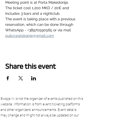
Meeting point is at Porta Makedonija.
The ticket cost 1.200 MKD / 20€ and 
includes 3 bars and a nightclub.
The event is taking place with a previous 
reservation, which can be done through 
WhatsApp - +38970590565 or via mail 
pubcrawlskopje@gmail.com
Share this event
Skopje.IN is not the organizer of events published on this
website. Information is from event/ticketing platforms
and other organizers’ announcements. Event details
may change and might not always be updated on our