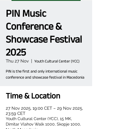
PIN Music
Conference &
Showcase Festival
2025
Thu 27 Nov
  |  
Youth Cultural Center (YCC)
PIN is the first and only international music
conference and showcase festival in Macedonia
Time & Location
27 Nov 2025, 19:00 CET – 29 Nov 2025,
23:59 CET
Youth Cultural Center (YCC), 15 MK,
Dimitar Vlahov Walk 1000, Skopje 1000,