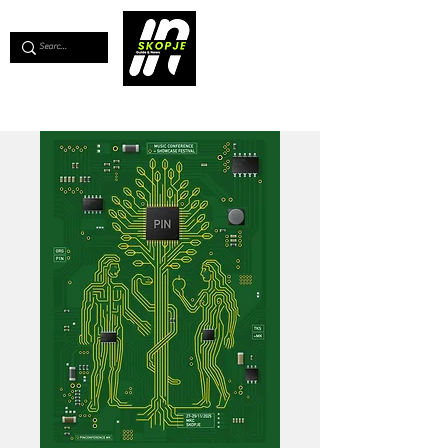
💖
Support us for as little as €1
💖