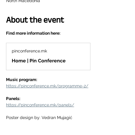
North Macedonia
About the event
Find more information here:
pinconference.mk
Home | Pin Conference
Music program:
https://pinconference.mk/programme-2/
Panels:
https://pinconference.mk/panels/
Poster design by: Vedran Mujagić