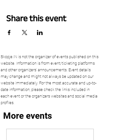
Share this event
Skopje.IN is not the organizer of events published on this
website. Information is from event/ticketing platforms
and other organizers’ announcements. Event details
may change and might not always be updated on our
website immediately. For the most accurate and up-to-
date information, please check the links included in
each event or the organizers websites and social media
profiles.
More events