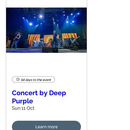
64 days to the event
Concert by Deep
Purple
Sun 11 Oct
Learn more