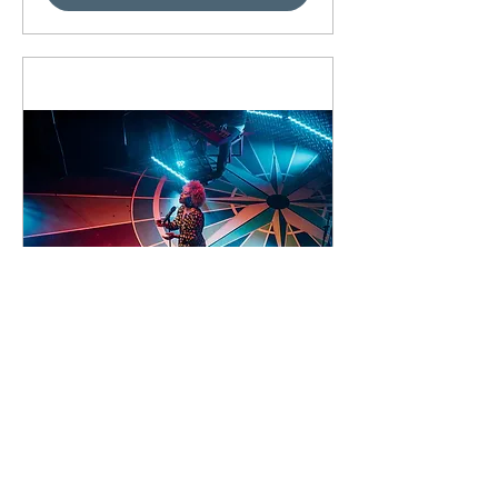
91 days to the event
Concert by Emeli
Sandé