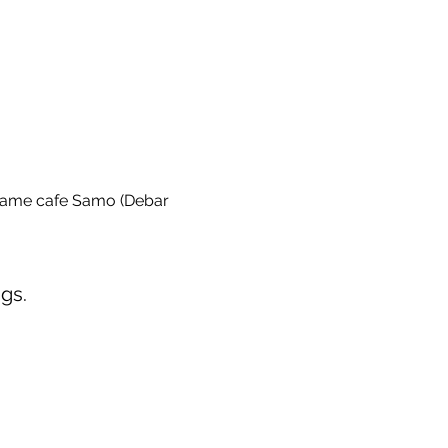
game cafe Samo (Debar 
gs.