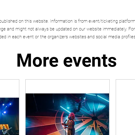
published on this website. Information is from event/ticketing platfor
e and might not always be updated on our website immediately. For
uded in each event or the organizers websites and social media profiles
More events