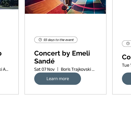
93 days to the event
p
Concert by Emeli
Co
Sandé
Tue 
Boris Trajkovski Arena
Sat 07 Nov
Boris Trajkovski Arena
Learn more
Request banner ad rates