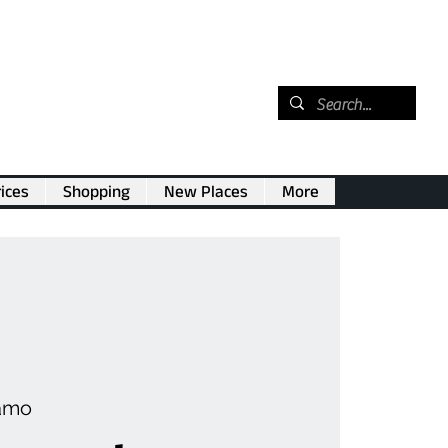
ices
Shopping
New Places
More
amo