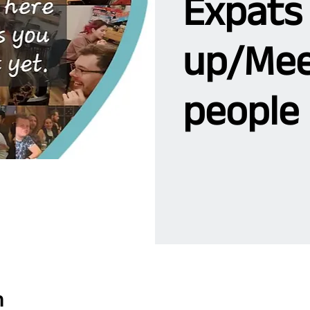
Expats
up/Mee
people 
n