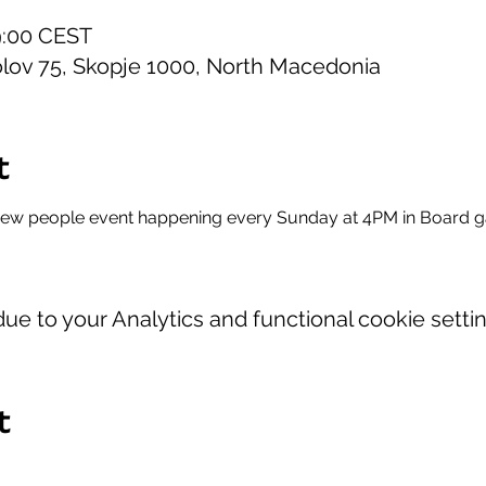
19:00 CEST
lov 75, Skopje 1000, North Macedonia
t
new people event happening every Sunday at 4PM in Board 
e to your Analytics and functional cookie settin
t