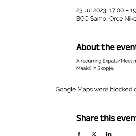
23 Jul 2023, 17:00 – 
BGC Samo, Orce Niko
About the even
A recurring Expats/Meet 
Maalo) in Skopje.
Google Maps were blocked du
Share this even