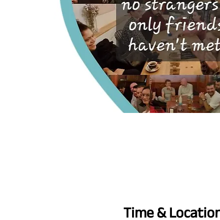
Time & Locatio