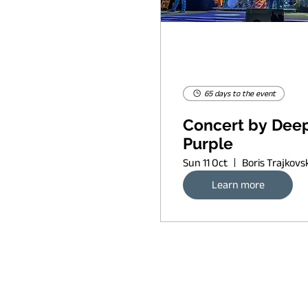
65 days to the event
Concert by Dee
Purple
Sun 11 Oct
Learn more