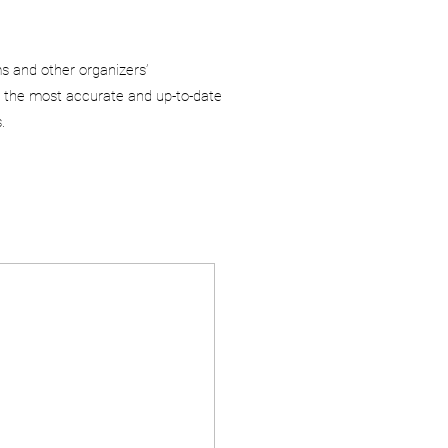
ms and other organizers’
 the most accurate and up-to-date
.