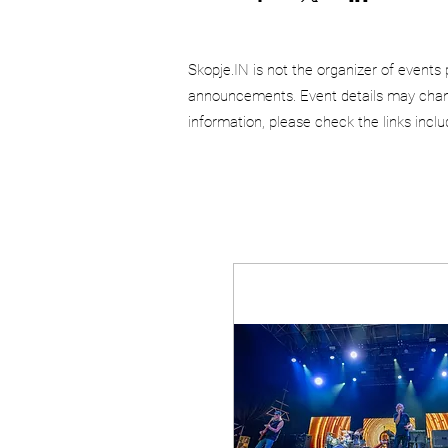
Skopje.IN is not the organizer of events 
announcements. Event details may chang
information, please check the links incl