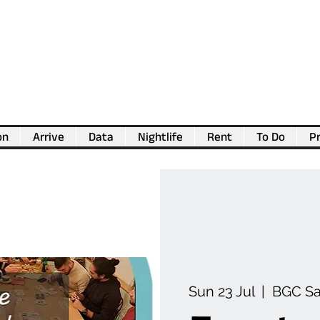
on
Arrive
Data
Nightlife
Rent
To Do
Pr
💖
Support us for as little as €1
💖
Sun 23 Jul
  |  
BGC S