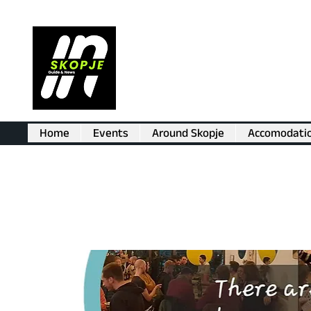
Home
Events
Around Skopje
Accomodati