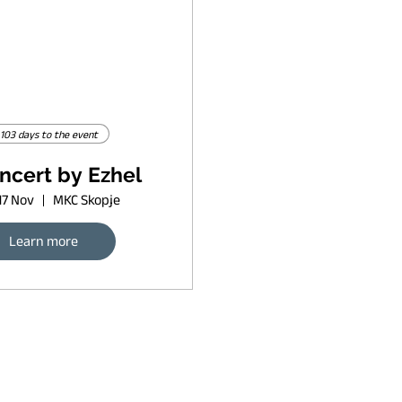
103 days to the event
ncert by Ezhel
17 Nov
MKC Skopje
Learn more