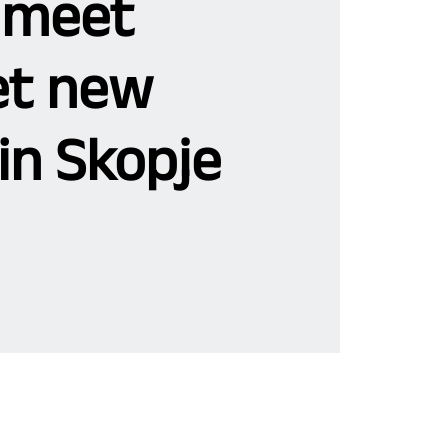
 meet
t new
in Skopje