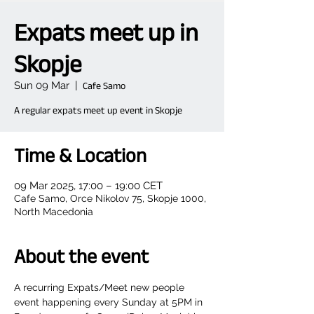
Expats meet up in
Skopje
Sun 09 Mar
  |  
Cafe Samo
A regular expats meet up event in Skopje
Time & Location
09 Mar 2025, 17:00 – 19:00 CET
Cafe Samo, Orce Nikolov 75, Skopje 1000,
North Macedonia
About the event
A recurring Expats/Meet new people 
event happening every Sunday at 5PM in 