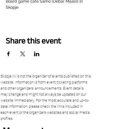
Board game cafe Samo (Debar Maalo) in 
Skopje
Share this event
Skopje.IN is not the organizer of events published on this
website. Information is from event/ticketing platforms
and other organizers’ announcements. Event details
may change and might not always be updated on our
website immediately. For the most accurate and up-to-
date information, please check the links included in
each event or the organizers websites and social media
profiles.