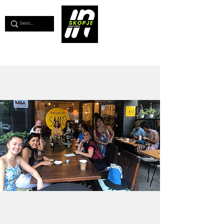
💖
Support us for as little as €1
💖