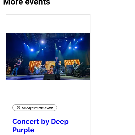
More events
64 days to the event
Concert by Deep
Purple