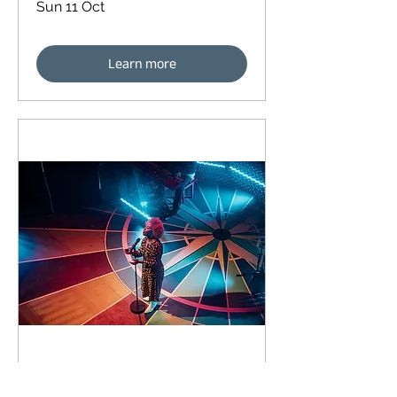
Sun 11 Oct
Learn more
91 days to the event