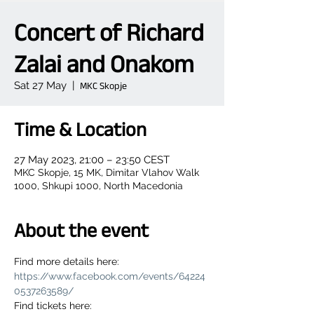
Concert of Richard
Zalai and Onakom
Sat 27 May
  |  
MKC Skopje
Time & Location
27 May 2023, 21:00 – 23:50 CEST
MKC Skopje, 15 MK, Dimitar Vlahov Walk
1000, Shkupi 1000, North Macedonia
About the event
Find more details here: 
https://www.facebook.com/events/64224
0537263589/
Find tickets here: 