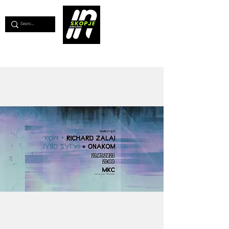
💖
Support us for as little as €1
💖