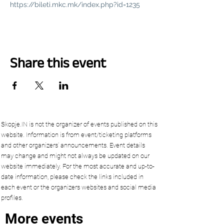
https://bileti.mkc.mk/index.php?id=1235
Share this event
Skopje.IN is not the organizer of events published on this
website. Information is from event/ticketing platforms
and other organizers’ announcements. Event details
may change and might not always be updated on our
website immediately. For the most accurate and up-to-
date information, please check the links included in
each event or the organizers websites and social media
profiles.
More events