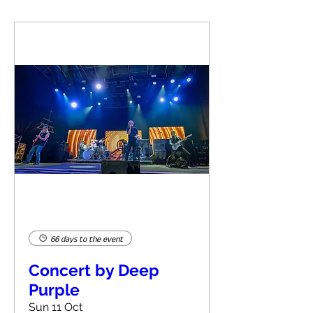
66 days to the event
Concert by Deep
Purple
Sun 11 Oct