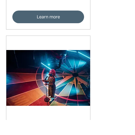
Learn more
93 days to the event